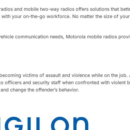
radios and mobile two-way radios offers solutions that bett
 with your on-the-go workforce. No matter the size of your
vehicle communication needs, Motorola mobile radios provi
 becoming victims of assault and violence while on the job.
 officers and security staff when confronted with violent 
 and change the offender’s behavior.