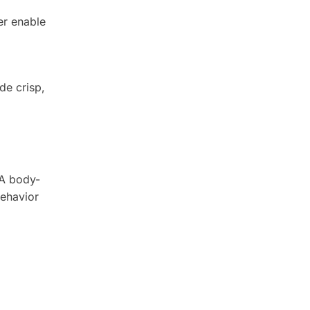
er enable
de crisp,
 A body-
behavior