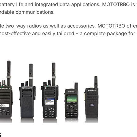
attery life and integrated data applications. MOTOTRBO is 
endable communications.
bile two-way radios as well as accessories, MOTOTRBO offe
 cost-effective and easily tailored – a complete package for
s