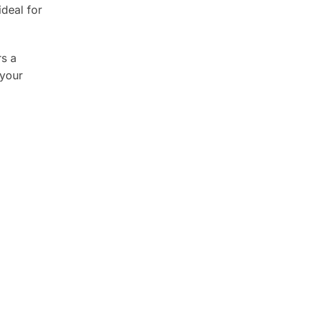
ideal for
rs a
 your