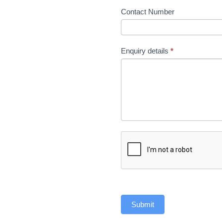
Contact Number
Enquiry details
*
Submit