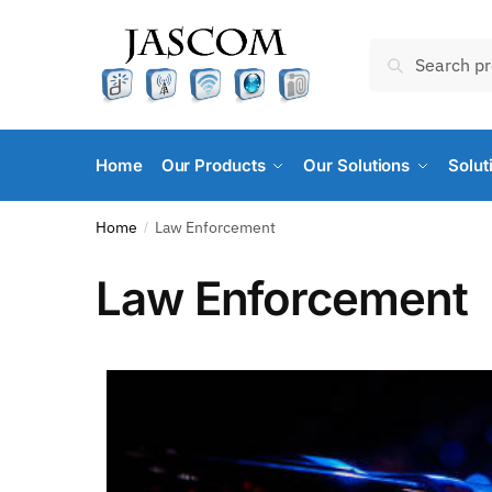
Search
Home
Our Products
Our Solutions
Solut
Home
Law Enforcement
/
Law Enforcement