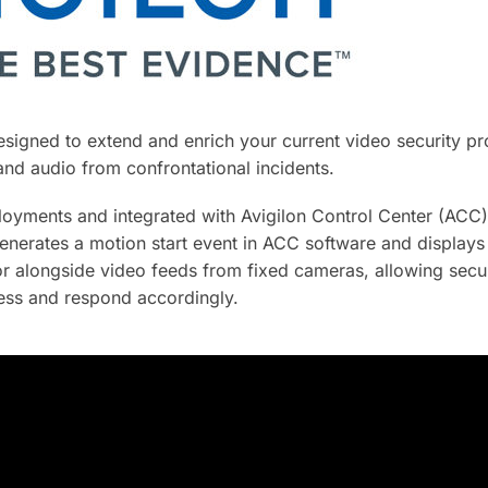
signed to extend and enrich your current video security p
 and audio from confrontational incidents.
yments and integrated with Avigilon Control Center (ACC)
nerates a motion start event in ACC software and displays
or alongside video feeds from fixed cameras, allowing secur
ness and respond accordingly.