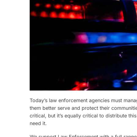
Today’s law enforcement agencies must manage
them better serve and protect their communities
critical, but it’s equally critical to distribute
need it.
We support Law Enforcement with a full range 