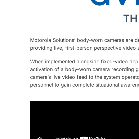
Motorola Solutions’ body-worn cameras are de
providing live, first-person perspective video
When implemented alongside fixed-video deplo
activation of a body-worn camera recording ge
camera’s live video feed to the system operat
personnel to gain complete situational aware