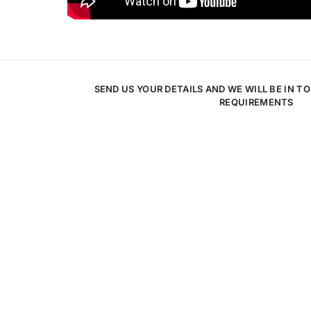
SEND US YOUR DETAILS AND WE WILL BE IN T
REQUIREMENTS