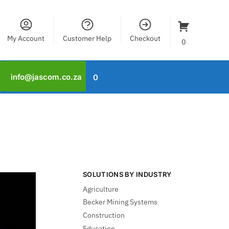
My Account
Customer Help
Checkout
0
info@jascom.co.za
0
SOLUTIONS BY INDUSTRY
Agriculture
Becker Mining Systems
Construction
Education