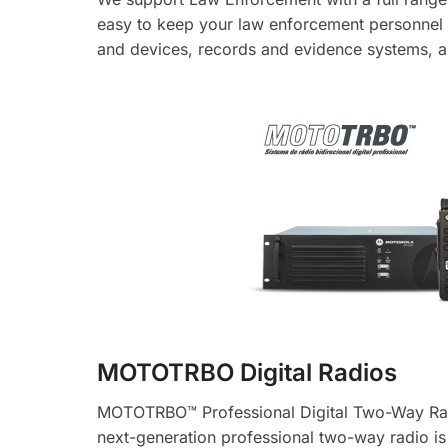
easy to keep your law enforcement personnel s
and devices, records and evidence systems, 
MOTOTRBO Digital Radios
MOTOTRBO™ Professional Digital Two-Way Radi
next-generation professional two-way radio i