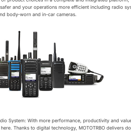
afer and your operations more efficient including radio s
and body-worn and in-car cameras.
o System: With more performance, productivity and value
s here. Thanks to digital technology, MOTOTRBO delivers do