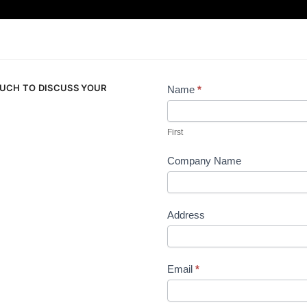
OUCH TO DISCUSS YOUR
Name
*
Contact
Us
First
Company Name
Address
Email
*