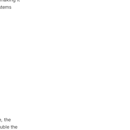
ystems
, the
uble the