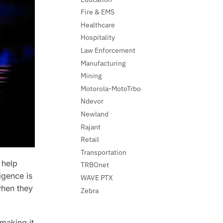
Fire & EMS
Healthcare
Hospitality
Law Enforcement
Manufacturing
Mining
Motorola-MotoTrbo
Ndevor
Newland
Rajant
Retail
Transportation
 help
TRBOnet
igence is
WAVE PTX
 when they
Zebra
making it