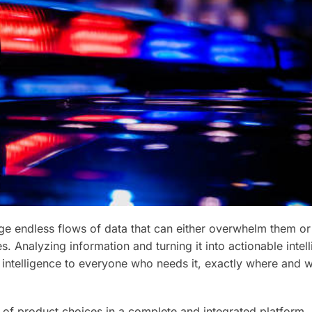
 endless flows of data that can either overwhelm them or
. Analyzing information and turning it into actionable intell
 this intelligence to everyone who needs it, exactly where and
of product choices in a complete and integrated platform, 