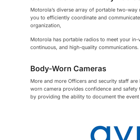
Motorola’s diverse array of portable two-way 
you to efficiently coordinate and communicate
organization,
Motorola has portable radios to meet your in-
continuous, and high-quality communications.
Body-Worn Cameras
More and more Officers and security staff are
worn camera provides confidence and safety to
by providing the ability to document the event