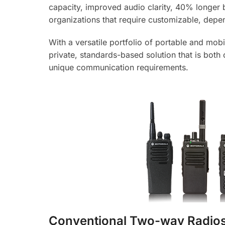
capacity, improved audio clarity, 40% longer b
organizations that require customizable, dep
With a versatile portfolio of portable and mo
private, standards-based solution that is both
unique communication requirements.
Conventional Two-way Radio