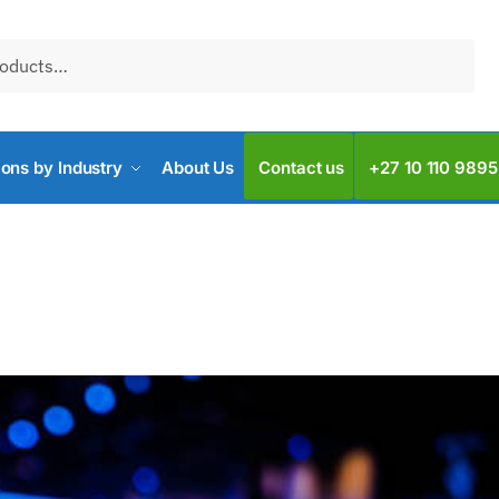
ions by Industry
About Us
Contact us
+27 10 110 9895