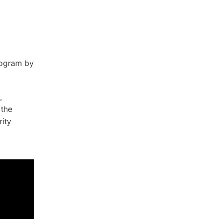
rogram by
,
 the
ity