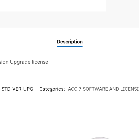
Description
sion Upgrade license
-STD-VER-UPG
Categories:
ACC 7 SOFTWARE AND LICENS