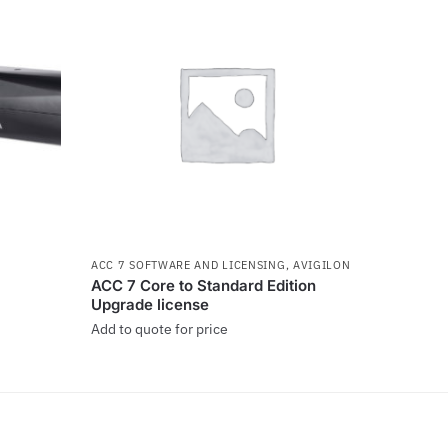
ACC 7 SOFTWARE AND LICENSING
,
AVIGILON
ACC 7 Core to Standard Edition
Upgrade license
Add to quote for price