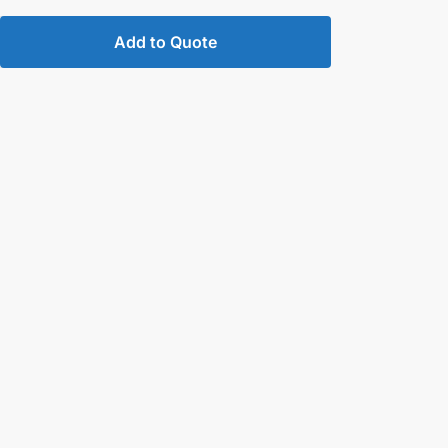
Add to Quote
d