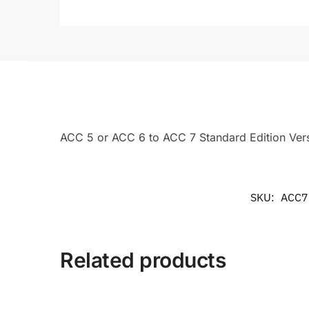
ACC 5 or ACC 6 to ACC 7 Standard Edition Ver
SKU:
ACC7
Related products