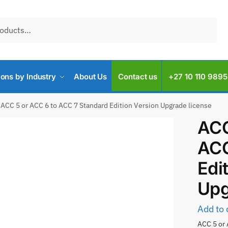
ions by Industry
About Us
Contact us
+27 10 110 9895
ACC 5 or ACC 6 to ACC 7 Standard Edition Version Upgrade license
ACC
ACC
Edi
Upg
Add to 
ACC 5 or 