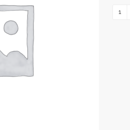
ACC
5
or
ACC
6
to
ACC
7
Standar
Edition
Version
Upgrade
license
quantity