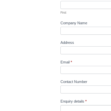
Us
First
Company Name
Address
Email
*
Contact Number
Enquiry details
*