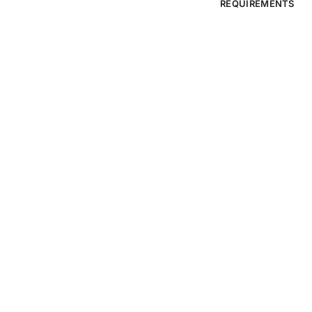
REQUIREMENTS