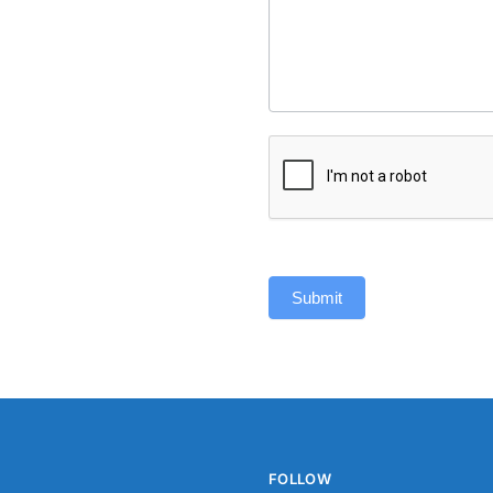
Submit
FOLLOW