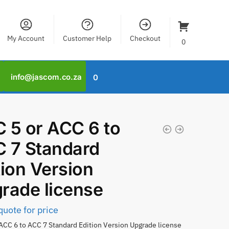
My Account
Customer Help
Checkout
0
info@jascom.co.za
0
 5 or ACC 6 to
 7 Standard
tion Version
rade license
quote for price
ACC 6 to ACC 7 Standard Edition Version Upgrade license