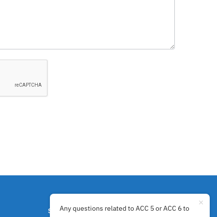
Any questions related to ACC 5 or ACC 6 to
SECURE PAYMENTS BY