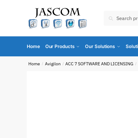
Skip
Skip
to
to
Search
Search
navigation
content
for:
Home
Our Products
Our Solutions
Solut
Home
Avigilon
ACC 7 SOFTWARE AND LICENSING
/
/
/