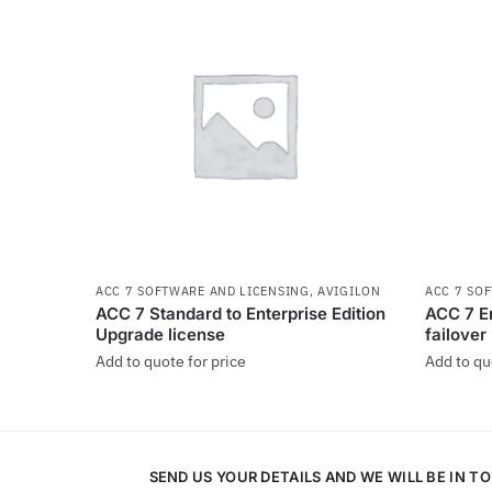
ACC 7 SOFTWARE AND LICENSING
,
AVIGILON
ACC 7 SO
ACC 7 Standard to Enterprise Edition
ACC 7 En
Upgrade license
failover
Add to quote for price
Add to qu
SEND US YOUR DETAILS AND WE WILL BE IN T