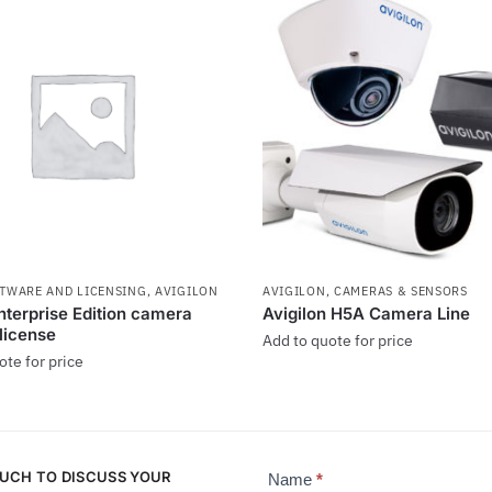
FTWARE AND LICENSING
,
AVIGILON
AVIGILON
,
CAMERAS & SENSORS
terprise Edition camera
Avigilon H5A Camera Line
 license
Add to quote for price
ote for price
OUCH TO DISCUSS YOUR
Name
*
Contact