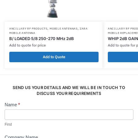
,
,
ANCILLARY RF PRODUCTS
MOBILE ANTENNAS
ZARA
ANCILLARY RF PRO
MOBILE ANTENNA
MOBILE REPLACEME
B/ LOADED 5/8 250-270 MHz 2dB
WHIP 2dB GAIN
Add to quote for price
Add to quote for p
Add to Quote
SEND US YOUR DETAILS AND WE WILL BE IN TOUCH TO
DISCUSS YOUR REQUIREMENTS
Name
*
Contact
Us
First
Company Name