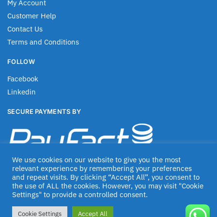
My Account
Customer Help
Contact Us
Terms and Conditions
FOLLOW
Facebook
Linkedin
SECURE PAYMENTS BY
We use cookies on our website to give you the most
relevant experience by remembering your preferences
and repeat visits. By clicking “Accept All”, you consent to
the use of ALL the cookies. However, you may visit "Cookie
Settings" to provide a controlled consent.
© Jascom 2020
Cookie Settings
Accept All