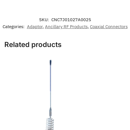
SKU:
CNC7J01027A0025
Categories:
Adaptor
,
Ancillary RF Products
,
Coaxial Connectors
Related products