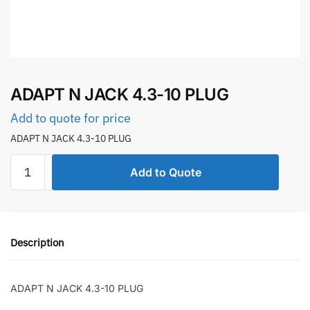
ADAPT N JACK 4.3-10 PLUG
Add to quote for price
ADAPT N JACK 4.3-10 PLUG
ADAPT
Add to Quote
N
JACK
4.3-
10
Description
PLUG
quantity
ADAPT N JACK 4.3-10 PLUG