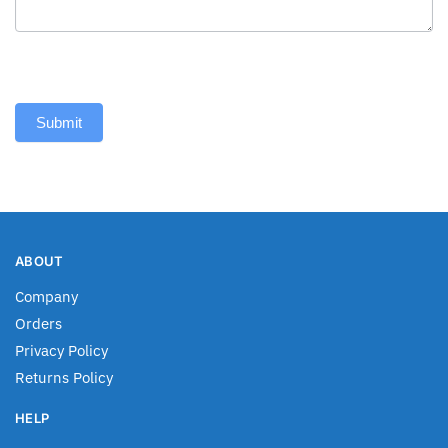
Submit
ABOUT
Company
Orders
Privacy Policy
Returns Policy
HELP