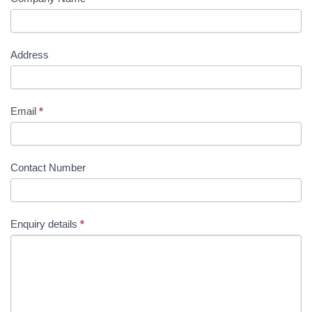
Address
Email
*
Contact Number
Enquiry details
*