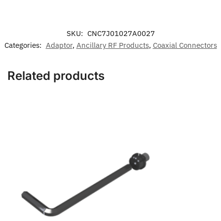
SKU:
CNC7J01027A0027
Categories:
Adaptor
,
Ancillary RF Products
,
Coaxial Connectors
Related products