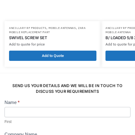
,
,
ANCILLARY RF PRODUCTS
MOBILE ANTENNAS
ZARA
ANCILLARY RF PRO
MOBILE REPLACEMENT PART
MOBILE ANTENNA
SWIVEL SCREW SET
B/ LOADED 5/8
Add to quote for price
Add to quote for p
Add to Quote
SEND US YOUR DETAILS AND WE WILL BE IN TOUCH TO
DISCUSS YOUR REQUIREMENTS
Name
*
Contact
Us
First
Company Name