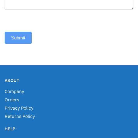
Submit
ABOUT
Company
Orders
Privacy Policy
Returns Policy
HELP