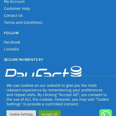
My Account
Customer Help
Contact Us
Terms and Conditions
FOLLOW
Facebook
Linkedin
SECURE PAYMENTS BY
We use cookies on our website to give you the most
relevant experience by remembering your preferences
and repeat visits. By clicking “Accept All”, you consent to
the use of ALL the cookies. However, you may visit "Cookie
Settings" to provide a controlled consent.
© Jascom 2020
Cookie Settings
Accept All