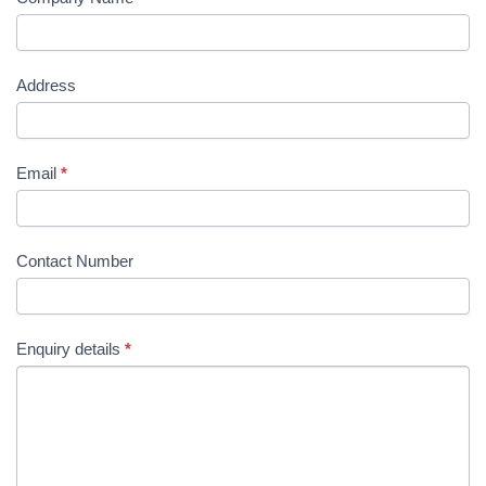
Address
Email
*
Contact Number
Enquiry details
*