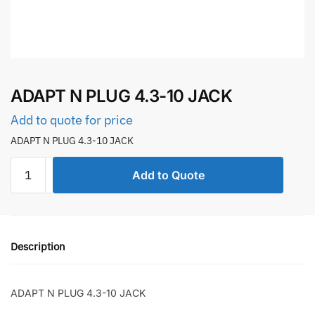
ADAPT N PLUG 4.3-10 JACK
Add to quote for price
ADAPT N PLUG 4.3-10 JACK
ADAPT
Add to Quote
N
PLUG
4.3-
10
Description
JACK
quantity
ADAPT N PLUG 4.3-10 JACK