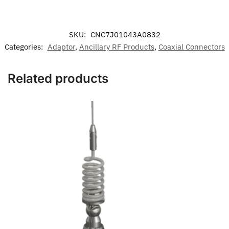
SKU:
CNC7J01043A0832
Categories:
Adaptor
,
Ancillary RF Products
,
Coaxial Connectors
Related products