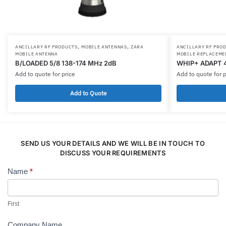
,
,
ANCILLARY RF PRODUCTS
MOBILE ANTENNAS
ZARA
ANCILLARY RF PRO
MOBILE ANTENNA
MOBILE REPLACEME
B/LOADED 5/8 138-174 MHz 2dB
WHIP+ ADAPT 
Add to quote for price
Add to quote for p
Add to Quote
SEND US YOUR DETAILS AND WE WILL BE IN TOUCH TO
DISCUSS YOUR REQUIREMENTS
Name
*
Contact
Us
First
Company Name