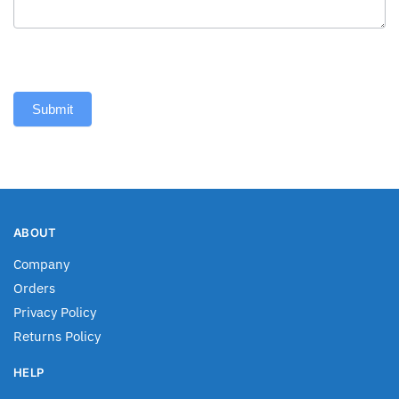
Submit
ABOUT
Company
Orders
Privacy Policy
Returns Policy
HELP