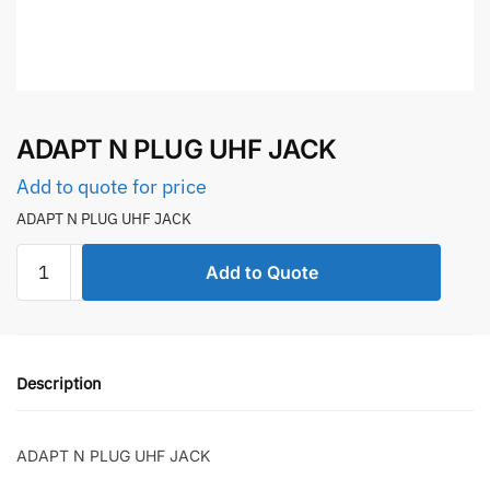
ADAPT N PLUG UHF JACK
Add to quote for price
ADAPT N PLUG UHF JACK
ADAPT
Add to Quote
N
PLUG
UHF
JACK
Description
quantity
ADAPT N PLUG UHF JACK