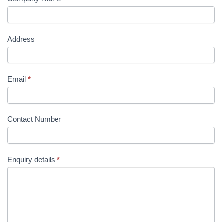
Address
Email
*
Contact Number
Enquiry details
*