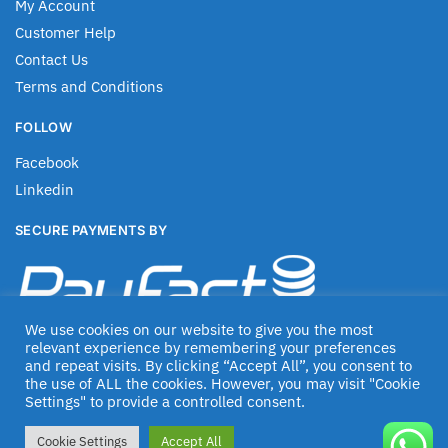
My Account
Customer Help
Contact Us
Terms and Conditions
FOLLOW
Facebook
Linkedin
SECURE PAYMENTS BY
We use cookies on our website to give you the most
relevant experience by remembering your preferences
and repeat visits. By clicking “Accept All”, you consent to
the use of ALL the cookies. However, you may visit "Cookie
Settings" to provide a controlled consent.
© Jascom 2020
Cookie Settings
Accept All