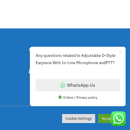
SECURE PAYMENTS BY
Any questions related to Adjustable D-Style
Earpiece With In-Line Microphone andPTT?
WhatsApp Us
Online | Privacy policy
Cookie Settings
Accept All