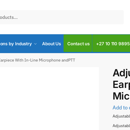
ions by Industry
About Us
Contact us
+27 10 110 9895
Earpiece With In-Line Microphone andPTT
Adj
Ear
Mic
Add to 
Adjustabl
Adjustabl