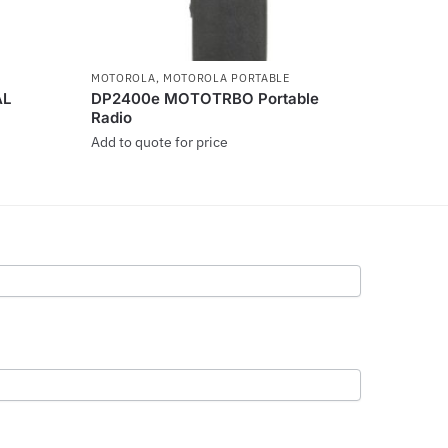
MOTOROLA
,
MOTOROLA PORTABLE
AL
DP2400e MOTOTRBO Portable
Radio
Add to quote for price
This
product
has
multiple
variants.
The
options
may
be
chosen
on