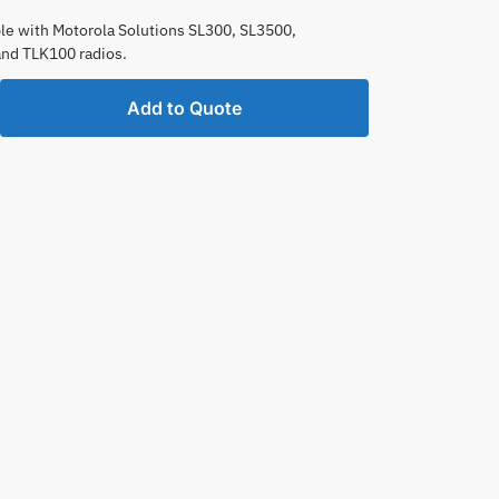
e with Motorola Solutions SL300, SL3500,
and TLK100 radios.
ble
Add to Quote
e
one