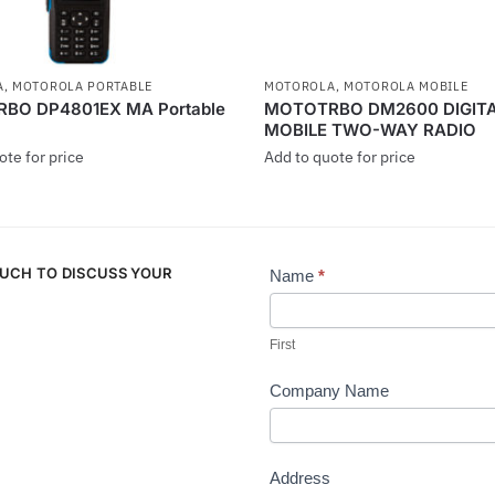
A
,
MOTOROLA PORTABLE
MOTOROLA
,
MOTOROLA MOBILE
BO DP4801EX MA Portable
MOTOTRBO DM2600 DIGIT
MOBILE TWO-WAY RADIO
ote for price
Add to quote for price
This
product
has
OUCH TO DISCUSS YOUR
multiple
Name
*
Contact
.
variants.
Us
The
First
options
may
Company Name
be
chosen
on
Address