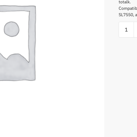
totalk.
Compatibl
SL7550, 
Adjusta
D-
Style
Earpiec
With
In-
Line
Microph
andPTT
quantity