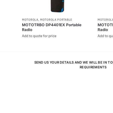
MOTOROLA
,
MOTOROLA PORTABLE
MOTOROL
MOTOTRBO DP4401EX Portable
MOTOTR
Radio
Radio
Add to quote for price
Add to qu
This
This
product
product
has
has
SEND US YOUR DETAILS AND WE WILL BE IN T
multiple
multiple
REQUIREMENTS
variants.
variants
The
The
options
options
may
may
be
be
chosen
chosen
on
on