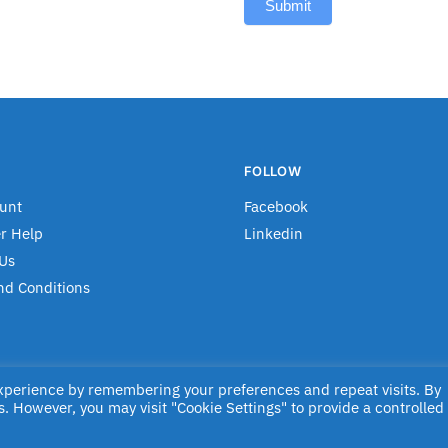
Submit
FOLLOW
unt
Facebook
r Help
Linkedin
Us
nd Conditions
experience by remembering your preferences and repeat visits. By
s. However, you may visit "Cookie Settings" to provide a controlled