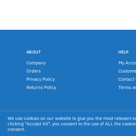
ABOUT
HELP
Company
My Acco
Orders
Custome
Privacy Policy
Contact 
Returns Policy
Terms a
We use cookies on our website to give you the most relevant 
© Jascom 2020
clicking “Accept All”, you consent to the use of ALL the cookie
consent.