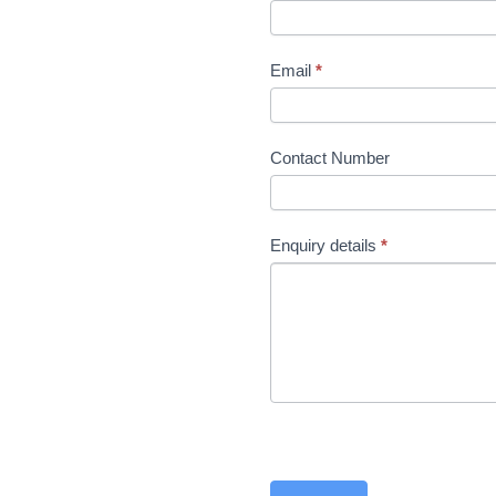
the
product
page
Email
*
Contact Number
Enquiry details
*