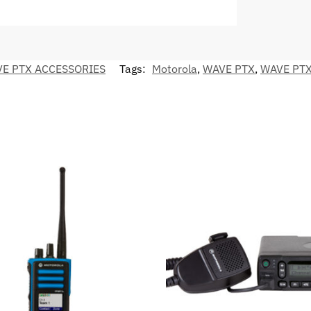
E PTX ACCESSORIES
Tags:
Motorola
,
WAVE PTX
,
WAVE PTX