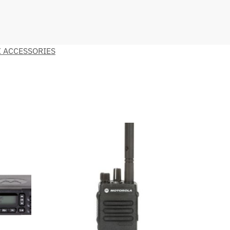
 ACCESSORIES