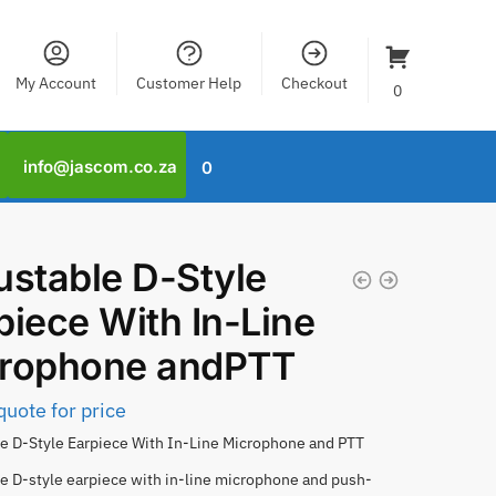
My Account
Customer Help
Checkout
0
info@jascom.co.za
0
ustable D-Style
piece With In-Line
rophone andPTT
quote for price
e D-Style Earpiece With In-Line Microphone and PTT
e D-style earpiece with in-line microphone and push-