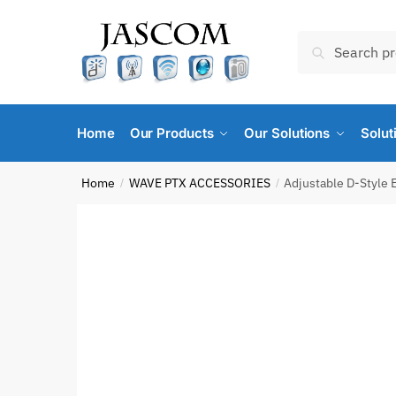
Skip
Skip
to
to
Search
Search
navigation
content
for:
Home
Our Products
Our Solutions
Solut
Home
WAVE PTX ACCESSORIES
Adjustable D-Style 
/
/