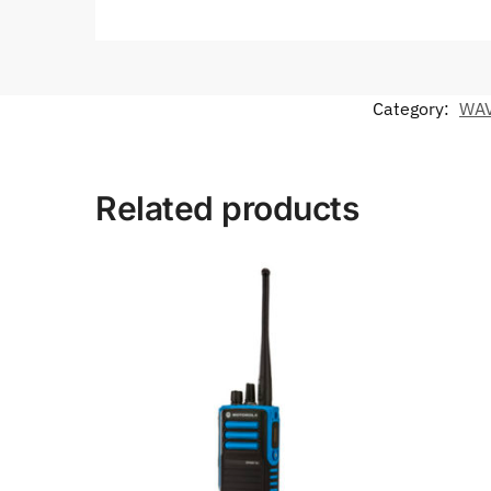
Category:
WAV
Related products