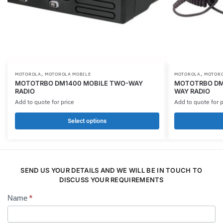
,
,
This
This
MOTOROLA
MOTOROLA MOBILE
MOTOROLA
MOTORO
MOTOTRBO DM1400 MOBILE TWO-WAY
MOTOTRBO DM4
product
product
RADIO
WAY RADIO
has
has
Add to quote for price
Add to quote for p
multiple
multiple
Select options
variants.
variants.
The
The
options
options
may
may
be
SEND US YOUR DETAILS AND WE WILL BE IN TOUCH TO
be
DISCUSS YOUR REQUIREMENTS
chosen
chosen
on
on
Name
*
Contact
the
the
Us
product
product