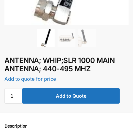
ANTENNA; WHIP;SLR 1000 MAIN
ANTENNA; 440-495 MHZ
Add to quote for price
ANTENNA;
Add to Quote
WHIP;SLR
1000
MAIN
ANTENNA;
Description
440-