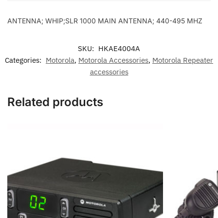
495
MHZ
ANTENNA; WHIP;SLR 1000 MAIN ANTENNA; 440-495 MHZ
quantity
SKU:
HKAE4004A
Categories:
Motorola
,
Motorola Accessories
,
Motorola Repeater
accessories
Related products