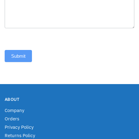
Submit
ABOUT
Company
Orders
Privacy Policy
Returns Policy