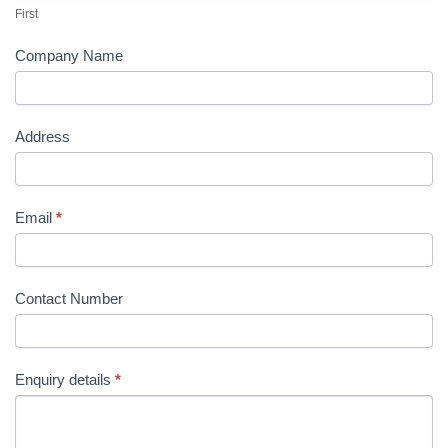
page
page
First
Company Name
Address
Email
*
Contact Number
Enquiry details
*