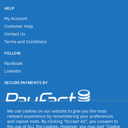
HELP
My Account
Customer Help
Contact Us
Terms and Conditions
FOLLOW
Facebook
Linkedin
SECURE PAYMENTS BY
We use cookies on our website to give you the most
relevant experience by remembering your preferences
and repeat visits. By clicking “Accept All”, you consent to
the use of ALL the cookies. However, you may visit "Cookie