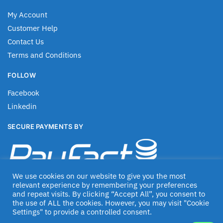
My Account
Customer Help
Contact Us
Terms and Conditions
FOLLOW
Facebook
Linkedin
SECURE PAYMENTS BY
We use cookies on our website to give you the most
relevant experience by remembering your preferences
and repeat visits. By clicking “Accept All”, you consent to
the use of ALL the cookies. However, you may visit "Cookie
Settings" to provide a controlled consent.