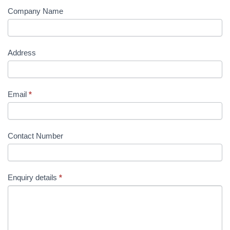
Company Name
Address
Email
*
Contact Number
Enquiry details
*