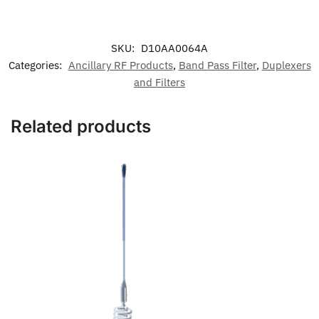
SKU:
D10AA0064A
Categories:
Ancillary RF Products
,
Band Pass Filter
,
Duplexers
and Filters
Related products