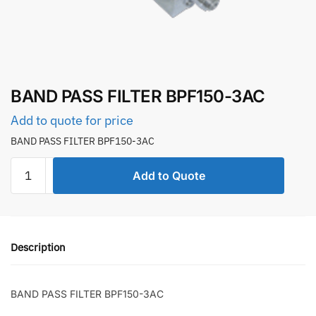
BAND PASS FILTER BPF150-3AC
Add to quote for price
BAND PASS FILTER BPF150-3AC
BAND
Add to Quote
PASS
FILTER
BPF150-
3AC
Description
quantity
BAND PASS FILTER BPF150-3AC