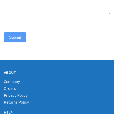
Submit
ABOUT
Company
Orders
Privacy Policy
Returns Policy
HELP