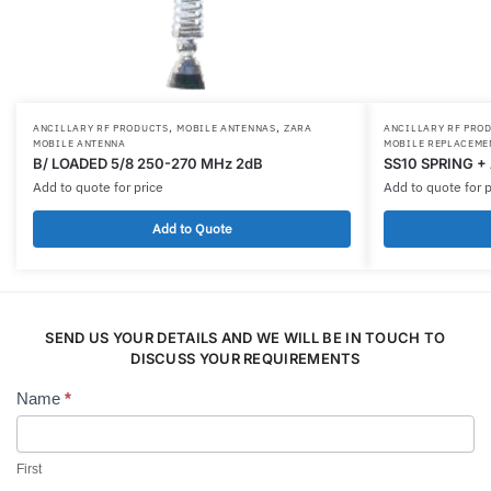
,
,
ANCILLARY RF PRODUCTS
MOBILE ANTENNAS
ZARA
ANCILLARY RF PRO
MOBILE ANTENNA
MOBILE REPLACEME
B/ LOADED 5/8 250-270 MHz 2dB
SS10 SPRING +
Add to quote for price
Add to quote for p
Add to Quote
SEND US YOUR DETAILS AND WE WILL BE IN TOUCH TO
DISCUSS YOUR REQUIREMENTS
Name
*
Contact
Us
First