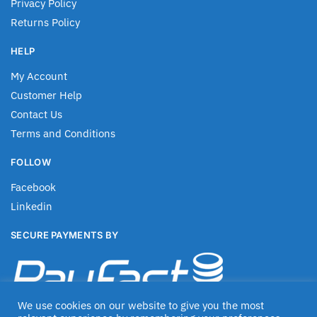
Privacy Policy
Returns Policy
HELP
My Account
Customer Help
Contact Us
Terms and Conditions
FOLLOW
Facebook
Linkedin
SECURE PAYMENTS BY
We use cookies on our website to give you the most