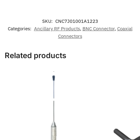
SKU:
CNC7J01001A1223
Categories:
Ancillary RF Products
,
BNC Connector
,
Coaxial
Connectors
Related products