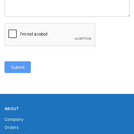
Submit
ABOUT
Company
Orders