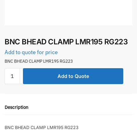
BNC BHEAD CLAMP LMR195 RG223
Add to quote for price
BNC BHEAD CLAMP LMR195 RG223
BNC
Add to Quote
BHEAD
CLAMP
LMR195
RG223
Description
quantity
BNC BHEAD CLAMP LMR195 RG223