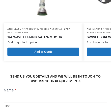
,
,
ANCILLARY RF PRODUCTS
MOBILE ANTENNAS
ZARA
ANCILLARY RF PRO
MOBILE ANTENNA
MOBILE REPLACEME
1/4 WAVE+ SPRING 54-174 MHz Un
SWIVEL SCREW
Add to quote for price
Add to quote for p
Add to Quote
SEND US YOUR DETAILS AND WE WILL BE IN TOUCH TO
DISCUSS YOUR REQUIREMENTS
Name
*
Contact
Us
First