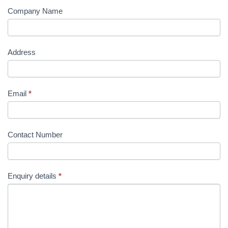
Company Name
Address
Email
*
Contact Number
Enquiry details
*