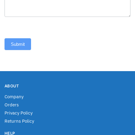
Submit
ABOUT
Company
Orders
Privacy Policy
Returns Policy
HELP