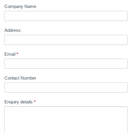
Company Name
Address
Email
*
Contact Number
Enquiry details
*