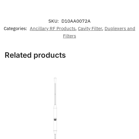
SKU:
D10AA0072A
Categories:
Ancillary RF Products
,
Cavity Filter
,
Duplexers and
Filters
Related products