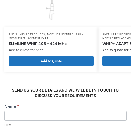
,
,
ANCILLARY RF PRODUCTS
MOBILE ANTENNAS
ZARA
ANCILLARY RF PRO
MOBILE REPLACEMENT PART
MOBILE REPLACEME
SLIMLINE WHIP 406 – 424 MHz
WHIP+ ADAPT 
Add to quote for price
Add to quote for p
Add to Quote
SEND US YOUR DETAILS AND WE WILL BE IN TOUCH TO
DISCUSS YOUR REQUIREMENTS
Name
*
Contact
Us
First