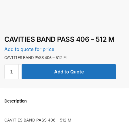
CAVITIES BAND PASS 406 – 512 M
Add to quote for price
CAVITIES BAND PASS 406 – 512 M
CAVITIES
Add to Quote
BAND
PASS
406
-
Description
512
M
quantity
CAVITIES BAND PASS 406 – 512 M