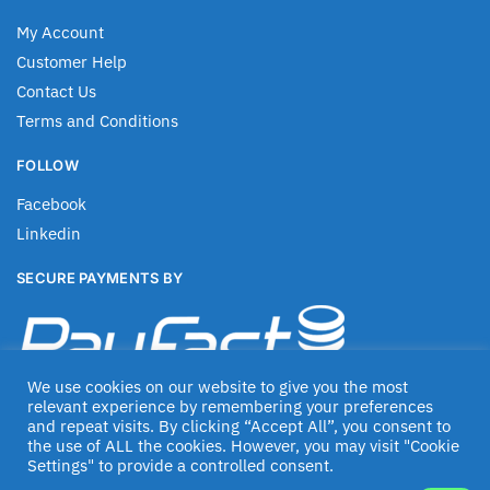
My Account
Customer Help
Contact Us
Terms and Conditions
FOLLOW
Facebook
Linkedin
SECURE PAYMENTS BY
We use cookies on our website to give you the most
relevant experience by remembering your preferences
and repeat visits. By clicking “Accept All”, you consent to
the use of ALL the cookies. However, you may visit "Cookie
Settings" to provide a controlled consent.