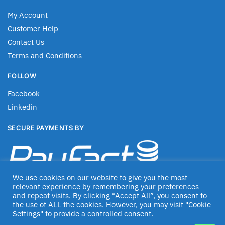
My Account
Customer Help
Contact Us
Terms and Conditions
FOLLOW
Facebook
Linkedin
SECURE PAYMENTS BY
We use cookies on our website to give you the most
relevant experience by remembering your preferences
and repeat visits. By clicking “Accept All”, you consent to
the use of ALL the cookies. However, you may visit "Cookie
Settings" to provide a controlled consent.