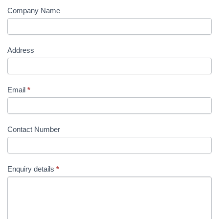
Company Name
Address
Email
*
Contact Number
Enquiry details
*