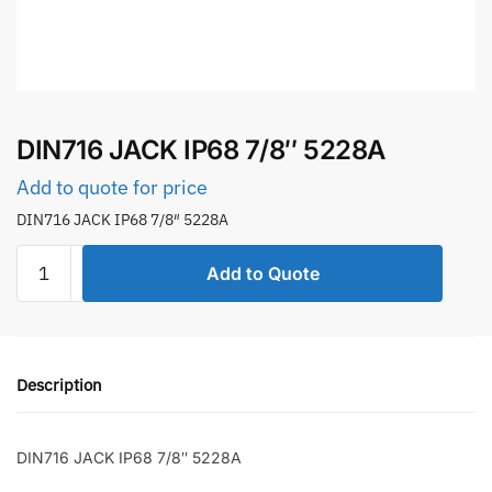
DIN716 JACK IP68 7/8″ 5228A
Add to quote for price
DIN716 JACK IP68 7/8″ 5228A
DIN716
Add to Quote
JACK
IP68
7/8"
5228A
Description
quantity
DIN716 JACK IP68 7/8″ 5228A