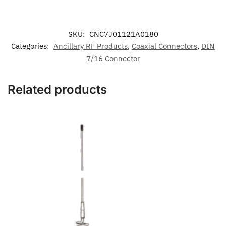
SKU:
CNC7J01121A0180
Categories:
Ancillary RF Products
,
Coaxial Connectors
,
DIN
7/16 Connector
Related products