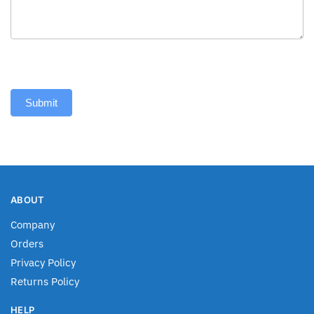
Submit
ABOUT
Company
Orders
Privacy Policy
Returns Policy
HELP