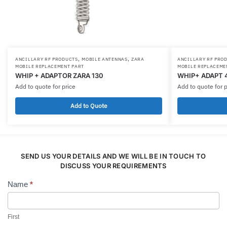
,
,
ANCILLARY RF PRODUCTS
MOBILE ANTENNAS
ZARA
ANCILLARY RF PRO
MOBILE REPLACEMENT PART
MOBILE REPLACEME
WHIP + ADAPTOR ZARA 130
WHIP+ ADAPT 
Add to quote for price
Add to quote for p
Add to Quote
SEND US YOUR DETAILS AND WE WILL BE IN TOUCH TO
DISCUSS YOUR REQUIREMENTS
Name
*
Contact
Us
First