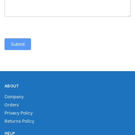
Submit
ABOUT
Company
Orders
Privacy Policy
Returns Policy
HELP