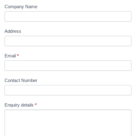
Company Name
Address
Email
*
Contact Number
Enquiry details
*