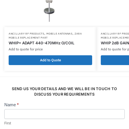
,
,
ANCILLARY RF PRODUCTS
MOBILE ANTENNAS
ZARA
ANCILLARY RF PRO
MOBILE REPLACEMENT PART
MOBILE REPLACEME
WHIP+ ADAPT 440-470MHz O/COIL
WHIP 2dB GAIN
Add to quote for price
Add to quote for p
Add to Quote
SEND US YOUR DETAILS AND WE WILL BE IN TOUCH TO
DISCUSS YOUR REQUIREMENTS
Name
*
Contact
Us
First