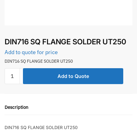
DIN716 SQ FLANGE SOLDER UT250
Add to quote for price
DIN716 SQ FLANGE SOLDER UT250
DIN716
Add to Quote
SQ
FLANGE
SOLDER
UT250
Description
quantity
DIN716 SQ FLANGE SOLDER UT250