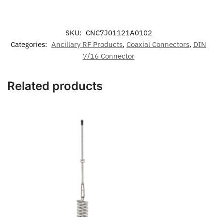
SKU:
CNC7J01121A0102
Categories:
Ancillary RF Products
,
Coaxial Connectors
,
DIN
7/16 Connector
Related products