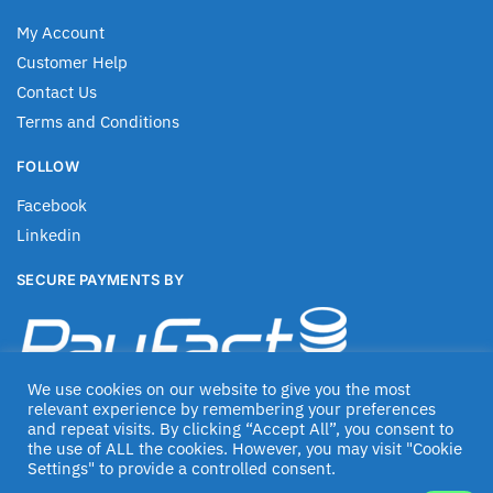
My Account
Customer Help
Contact Us
Terms and Conditions
FOLLOW
Facebook
Linkedin
SECURE PAYMENTS BY
We use cookies on our website to give you the most
relevant experience by remembering your preferences
and repeat visits. By clicking “Accept All”, you consent to
the use of ALL the cookies. However, you may visit "Cookie
Settings" to provide a controlled consent.