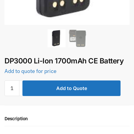
DP3000 Li-Ion 1700mAh CE Battery
Add to quote for price
DP3000
Add to Quote
Li-
Ion
1700mAh
CE
Description
Battery
quantity