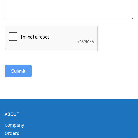
Submit
ABOUT
Company
Orders