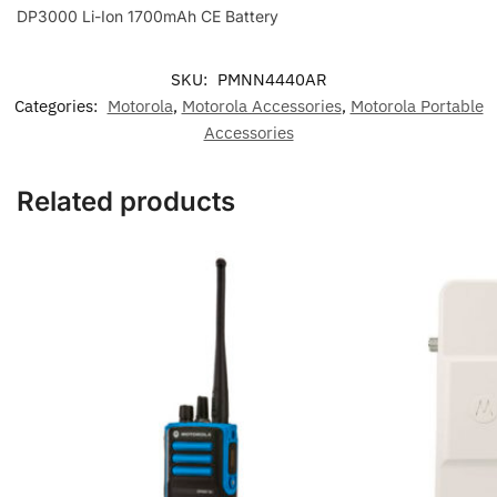
DP3000 Li-Ion 1700mAh CE Battery
SKU:
PMNN4440AR
Categories:
Motorola
,
Motorola Accessories
,
Motorola Portable
Accessories
Related products