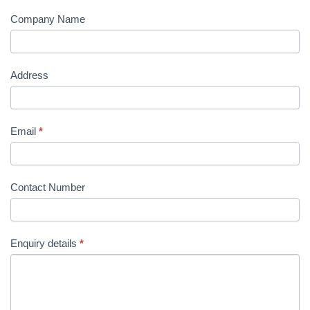
Company Name
Address
Email
*
Contact Number
Enquiry details
*