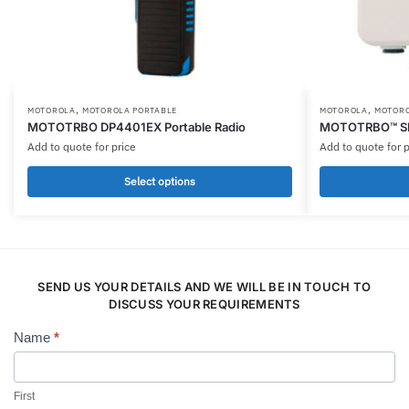
,
,
This
This
MOTOROLA
MOTOROLA PORTABLE
MOTOROLA
MOTORO
MOTOTRBO DP4401EX Portable Radio
MOTOTRBO™ SL
product
product
Add to quote for price
Add to quote for p
has
has
multiple
multiple
Select options
variants.
variants.
The
The
options
options
may
may
be
SEND US YOUR DETAILS AND WE WILL BE IN TOUCH TO
be
DISCUSS YOUR REQUIREMENTS
chosen
chosen
on
on
Name
*
Contact
the
the
Us
product
product
page
page
First