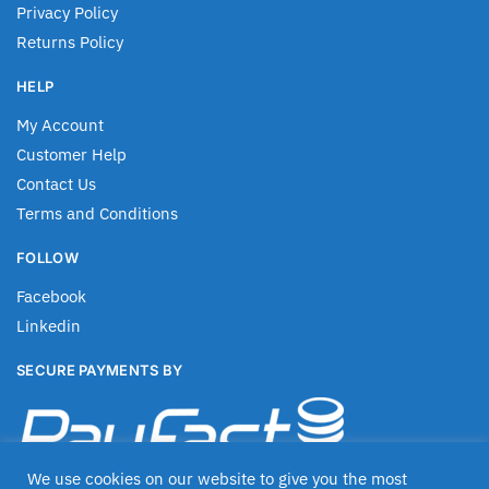
Privacy Policy
Returns Policy
HELP
My Account
Customer Help
Contact Us
Terms and Conditions
FOLLOW
Facebook
Linkedin
SECURE PAYMENTS BY
We use cookies on our website to give you the most