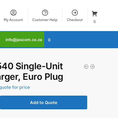
My Account
Customer Help
Checkout
0
info@jascom.co.za
0
40 Single-Unit
rger, Euro Plug
quote for price
Add to Quote