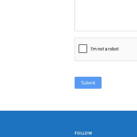
Submit
FOLLOW