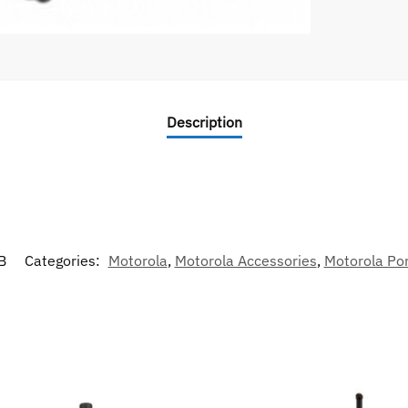
Description
B
Categories:
Motorola
,
Motorola Accessories
,
Motorola Por