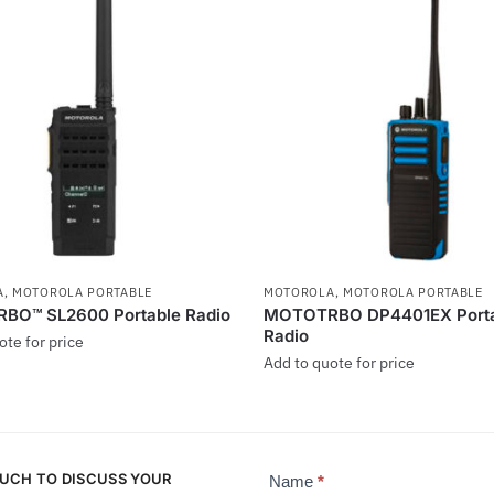
A
,
MOTOROLA PORTABLE
MOTOROLA
,
MOTOROLA PORTABLE
O™ SL2600 Portable Radio
MOTOTRBO DP4401EX Porta
Radio
ote for price
Add to quote for price
This
product
has
OUCH TO DISCUSS YOUR
multiple
Name
*
Contact
.