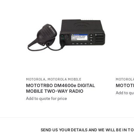
MOTOROLA
,
MOTOROLA MOBILE
MOTOROL
MOTOTRBO DM4600e DIGITAL
MOTOTRB
MOBILE TWO-WAY RADIO
Add to qu
Add to quote for price
This
This
product
product
has
has
multiple
SEND US YOUR DETAILS AND WE WILL BE IN T
multiple
variants