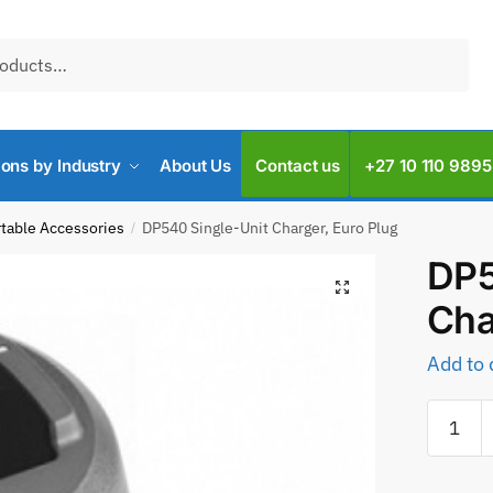
ions by Industry
About Us
Contact us
+27 10 110 9895
rtable Accessories
DP540 Single-Unit Charger, Euro Plug
/
DP5
Cha
Add to 
DP540
Single-
Unit