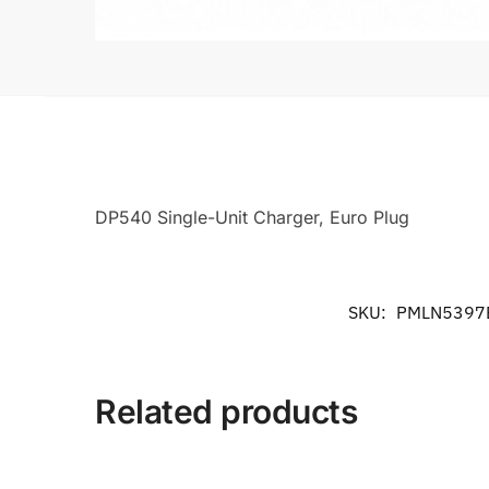
DP540 Single-Unit Charger, Euro Plug
SKU:
PMLN5397
Related products