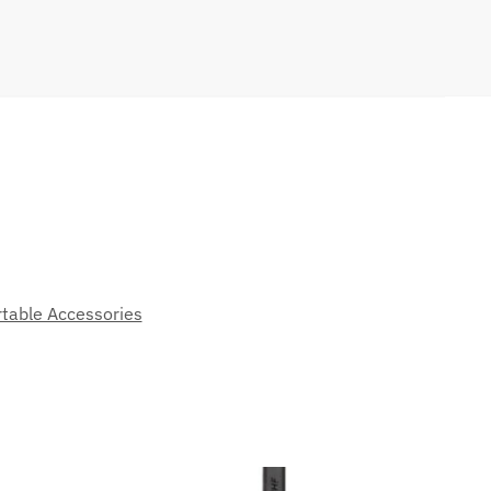
table Accessories