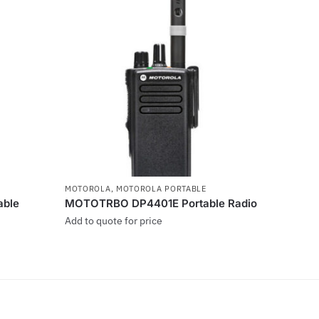
MOTOROLA
,
MOTOROLA PORTABLE
ble
MOTOTRBO DP4401E Portable Radio
Add to quote for price
This
product
has
multiple
variants.