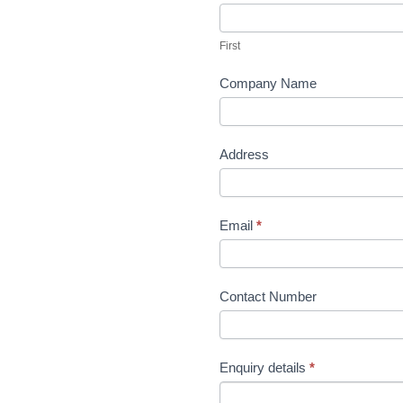
variants.
Us
The
First
options
may
Company Name
be
chosen
on
Address
the
product
page
Email
*
Contact Number
Enquiry details
*