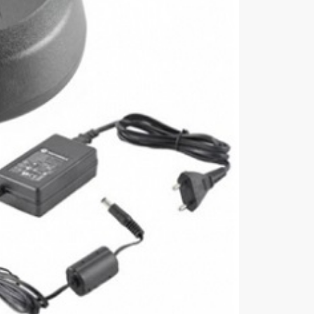
Charger,
Euro
Plug
quantity