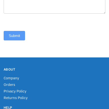
Submit
ABOUT
Company
Orders
Privacy Policy
Returns Policy
HELP