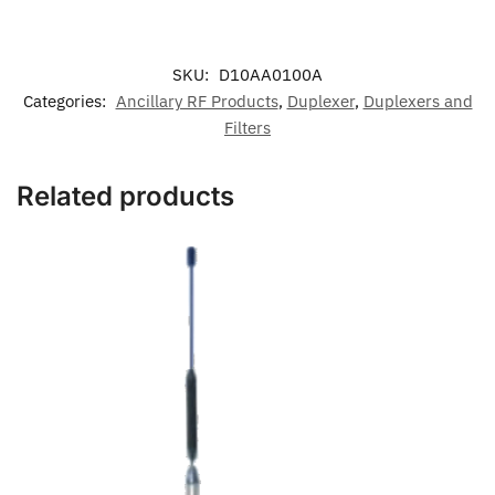
SKU:
D10AA0100A
Categories:
Ancillary RF Products
,
Duplexer
,
Duplexers and
Filters
Related products