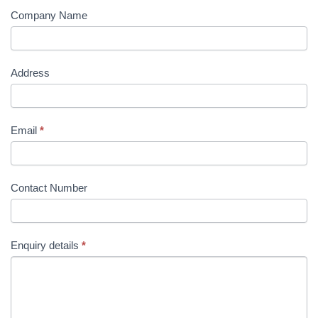
Company Name
Address
Email
*
Contact Number
Enquiry details
*