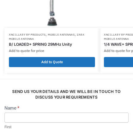
,
,
ANCILLARY RF PRODUCTS
MOBILE ANTENNAS
ZARA
ANCILLARY RF PRO
MOBILE ANTENNA
MOBILE ANTENNA
B/ LOADED+ SPRING 29MHz Unity
1/4 WAVE+ SPR
Add to quote for price
Add to quote for p
Add to Quote
SEND US YOUR DETAILS AND WE WILL BE IN TOUCH TO
DISCUSS YOUR REQUIREMENTS
Name
*
Contact
Us
First