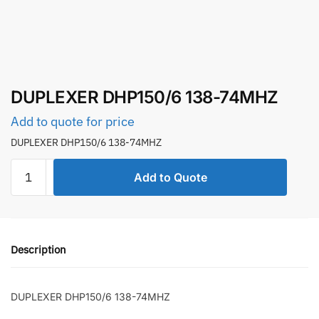
DUPLEXER DHP150/6 138-74MHZ
Add to quote for price
DUPLEXER DHP150/6 138-74MHZ
DUPLEXER
Add to Quote
DHP150/6
138-
74MHZ
quantity
Description
DUPLEXER DHP150/6 138-74MHZ