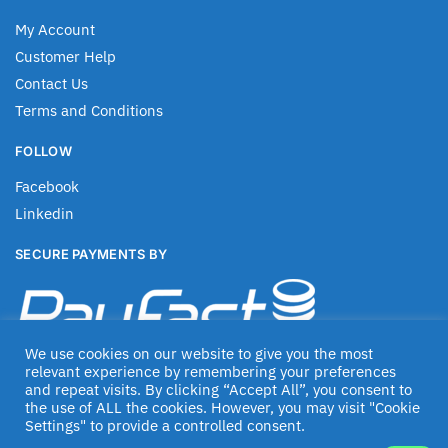
My Account
Customer Help
Contact Us
Terms and Conditions
FOLLOW
Facebook
Linkedin
SECURE PAYMENTS BY
We use cookies on our website to give you the most
relevant experience by remembering your preferences
and repeat visits. By clicking “Accept All”, you consent to
the use of ALL the cookies. However, you may visit "Cookie
Settings" to provide a controlled consent.