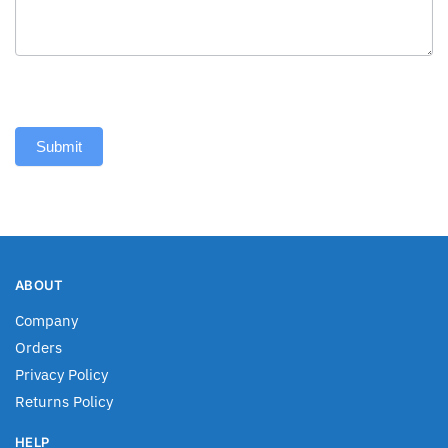
Submit
ABOUT
Company
Orders
Privacy Policy
Returns Policy
HELP