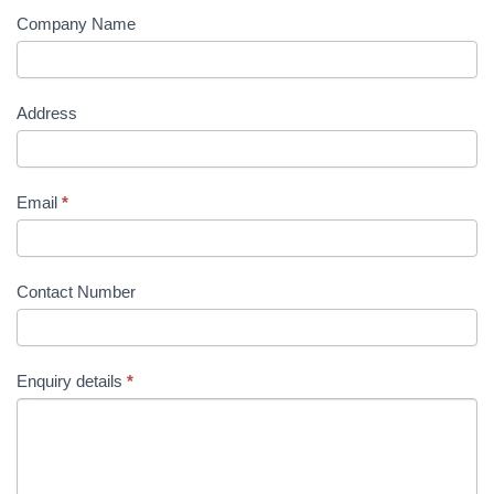
Company Name
Address
Email
*
Contact Number
Enquiry details
*