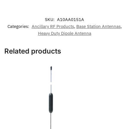
SKU:
A10AA0151A
Categories:
Ancillary RF Products
,
Base Station Antennas
,
Heavy Duty Dipole Antenna
Related products