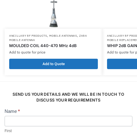
,
,
ANCILLARY RF PRODUCTS
MOBILE ANTENNAS
ZARA
ANCILLARY RF PRO
MOBILE ANTENNA
MOBILE REPLACEME
MOULDED COIL 440-470 MHz 4dB
WHIP 2dB GAIN
Add to quote for price
Add to quote for p
Add to Quote
SEND US YOUR DETAILS AND WE WILL BE IN TOUCH TO
DISCUSS YOUR REQUIREMENTS
Name
*
Contact
Us
First