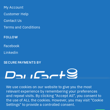
My Account
Customer Help
Contact Us
Terms and Conditions
FOLLOW
Facebook
Linkedin
SECURE PAYMENTS BY
We use cookies on our website to give you the most
relevant experience by remembering your preferences
and repeat visits. By clicking “Accept All”, you consent to
the use of ALL the cookies. However, you may visit "Cookie
Settings" to provide a controlled consent.