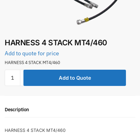
HARNESS 4 STACK MT4/460
Add to quote for price
HARNESS 4 STACK MT4/460
HARNESS
Add to Quote
4
STACK
MT4/460
quantity
Description
HARNESS 4 STACK MT4/460