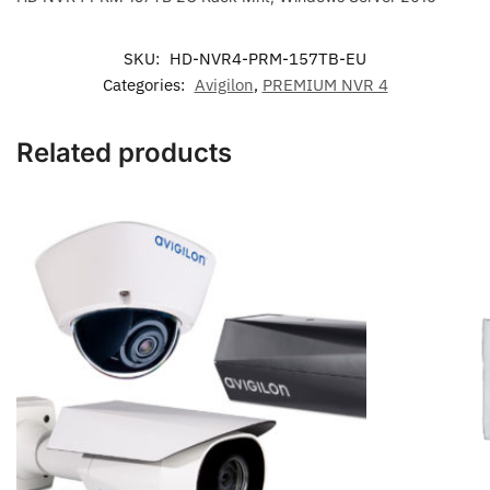
Server
2016
quantity
SKU:
HD-NVR4-PRM-157TB-EU
Categories:
Avigilon
,
PREMIUM NVR 4
Related products