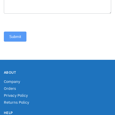
Submit
ABOUT
Company
Orders
Privacy Policy
Returns Policy
HELP