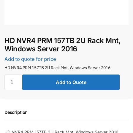
HD NVR4 PRM 157TB 2U Rack Mnt,
Windows Server 2016
Add to quote for price
HD NVR4 PRM 157TB 2U Rack Mnt, Windows Server 2016
HD
Add to Quote
NVR4
PRM
157TB
2U
Description
Rack
Mnt,
Windows
HD NVR4 PRM 157TB 2U Rack Mnt, Windows Server 2016