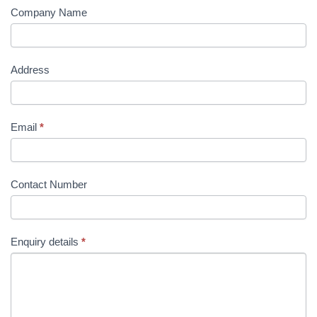
Company Name
Address
Email
*
Contact Number
Enquiry details
*