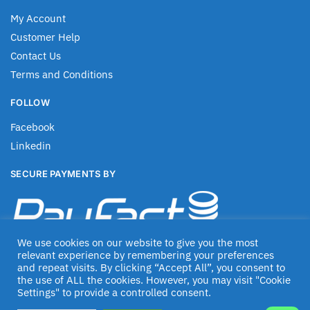
My Account
Customer Help
Contact Us
Terms and Conditions
FOLLOW
Facebook
Linkedin
SECURE PAYMENTS BY
We use cookies on our website to give you the most
relevant experience by remembering your preferences
and repeat visits. By clicking “Accept All”, you consent to
the use of ALL the cookies. However, you may visit "Cookie
Settings" to provide a controlled consent.