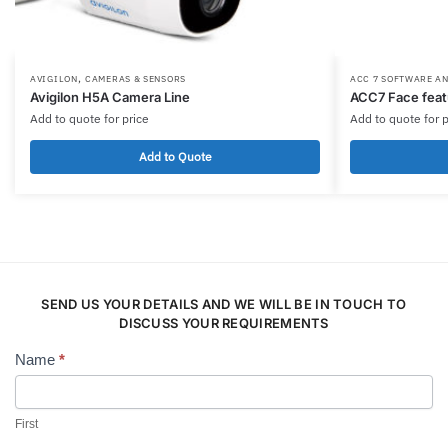
,
AVIGILON
CAMERAS & SENSORS
ACC 7 SOFTWARE A
Avigilon H5A Camera Line
ACC7 Face feat
Add to quote for price
Add to quote for p
Add to Quote
SEND US YOUR DETAILS AND WE WILL BE IN TOUCH TO
DISCUSS YOUR REQUIREMENTS
Name
*
Contact
Us
First