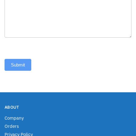
Submit
ABOUT
Company
Orders
Privacy Policy