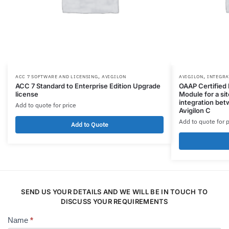
,
,
ACC 7 SOFTWARE AND LICENSING
AVIGILON
AVIGILON
INTEGRA
ACC 7 Standard to Enterprise Edition Upgrade
OAAP Certified 
license
Module for a si
integration be
Add to quote for price
Avigilon C
Add to quote for p
Add to Quote
SEND US YOUR DETAILS AND WE WILL BE IN TOUCH TO
DISCUSS YOUR REQUIREMENTS
Name
*
Contact