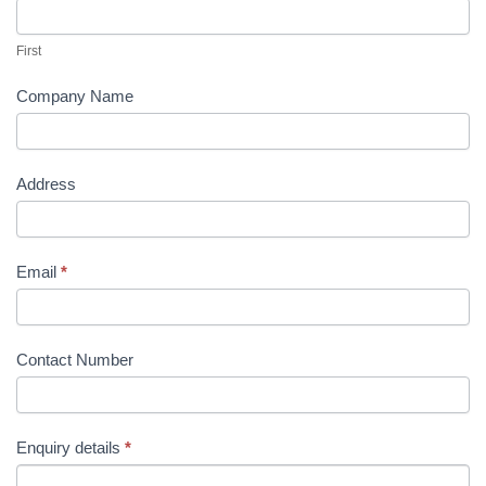
Us
First
Company Name
Address
Email
*
Contact Number
Enquiry details
*