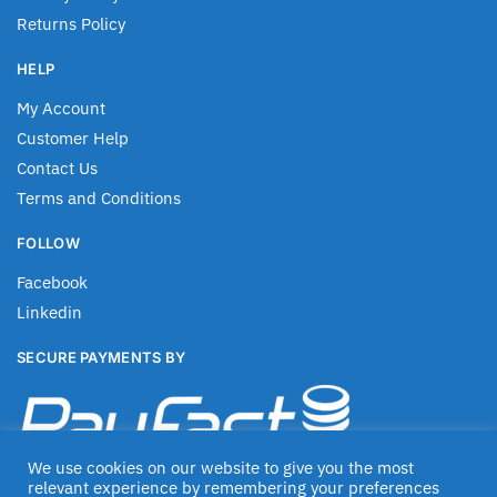
Returns Policy
HELP
My Account
Customer Help
Contact Us
Terms and Conditions
FOLLOW
Facebook
Linkedin
SECURE PAYMENTS BY
We use cookies on our website to give you the most
relevant experience by remembering your preferences