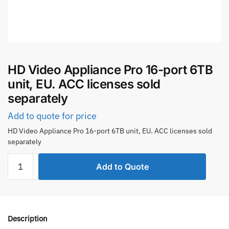
HD Video Appliance Pro 16-port 6TB
unit, EU. ACC licenses sold
separately
Add to quote for price
HD Video Appliance Pro 16-port 6TB unit, EU. ACC licenses sold
separately
HD
Add to Quote
Video
Appliance
Pro
16-
Description
port