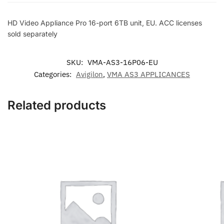
6TB
unit,
HD Video Appliance Pro 16-port 6TB unit, EU. ACC licenses
EU.
sold separately
ACC
licenses
SKU:
VMA-AS3-16P06-EU
sold
Categories:
Avigilon
,
VMA AS3 APPLICANCES
separately
quantity
Related products