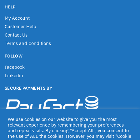
HELP
My Account
Customer Help
Contact Us
Terms and Conditions
FOLLOW
Facebook
Linkedin
SECURE PAYMENTS BY
We use cookies on our website to give you the most
relevant experience by remembering your preferences
and repeat visits. By clicking “Accept All”, you consent to
the use of ALL the cookies. However, you may visit "Cookie