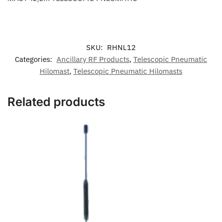
SKU:
RHNL12
Categories:
Ancillary RF Products
,
Telescopic Pneumatic
Hilomast
,
Telescopic Pneumatic Hilomasts
Related products