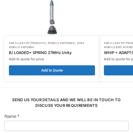
,
,
ANCILLARY RF PRODUCTS
MOBILE ANTENNAS
ZARA
ANCILLARY RF PRO
MOBILE ANTENNA
MOBILE REPLACEME
B/ LOADED+ SPRING 27MHz Unity
WHIP + ADAPT
Add to quote for price
Add to quote for p
Add to Quote
SEND US YOUR DETAILS AND WE WILL BE IN TOUCH TO
DISCUSS YOUR REQUIREMENTS
Name
*
Contact
Us