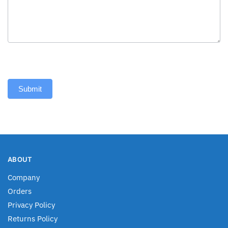
Submit
ABOUT
Company
Orders
Privacy Policy
Returns Policy