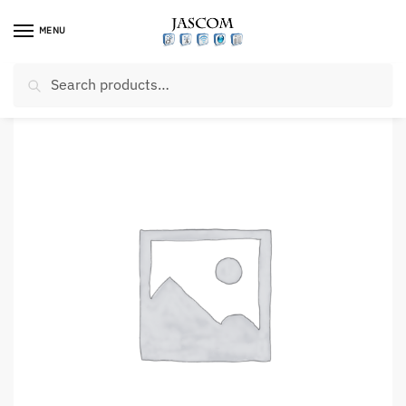
Skip
Skip
to
to
MENU
navigation
content
Search
Search
Home
/
Ancillary RF Products
/
Telescopic Pneumatic Hilomasts
/
Telescopic Pneumatic Hilomast
for: