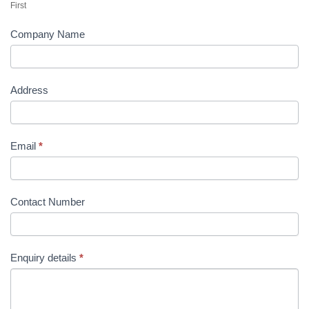
First
Company Name
Address
Email
*
Contact Number
Enquiry details
*