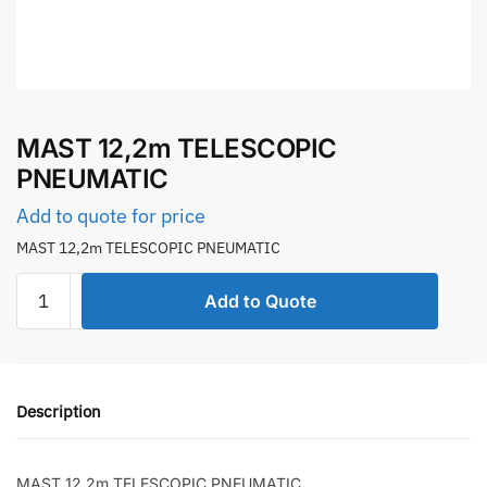
MAST 12,2m TELESCOPIC
PNEUMATIC
Add to quote for price
MAST 12,2m TELESCOPIC PNEUMATIC
MAST
Add to Quote
12,2m
TELESCOPIC
PNEUMATIC
quantity
Description
MAST 12,2m TELESCOPIC PNEUMATIC