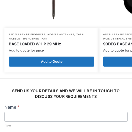
,
,
ANCILLARY RF PRODUCTS
MOBILE ANTENNAS
ZARA
ANCILLARY RF PRO
MOBILE REPLACEMENT PART
MOBILE REPLACEME
BASE LOADED WHIP 29 MHz
90DEG BASE A
Add to quote for price
Add to quote for p
Add to Quote
SEND US YOUR DETAILS AND WE WILL BE IN TOUCH TO
DISCUSS YOUR REQUIREMENTS
Name
*
Contact
Us
First