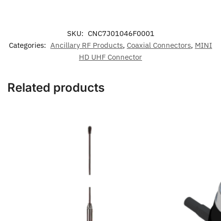
SKU:
CNC7J01046F0001
Categories:
Ancillary RF Products
,
Coaxial Connectors
,
MINI
HD UHF Connector
Related products