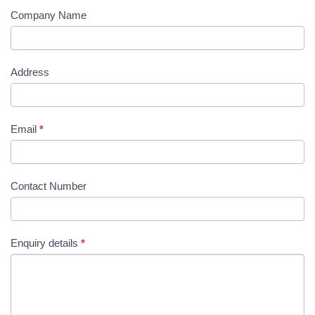
Company Name
Address
Email
*
Contact Number
Enquiry details
*