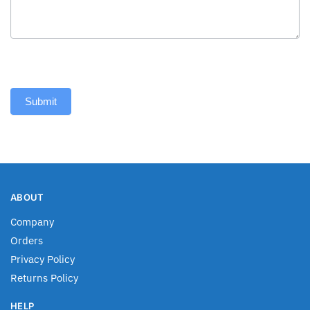
Submit
ABOUT
Company
Orders
Privacy Policy
Returns Policy
HELP