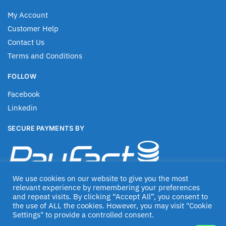
My Account
Customer Help
Contact Us
Terms and Conditions
FOLLOW
Facebook
Linkedin
SECURE PAYMENTS BY
We use cookies on our website to give you the most
relevant experience by remembering your preferences
and repeat visits. By clicking “Accept All”, you consent to
the use of ALL the cookies. However, you may visit "Cookie
Settings" to provide a controlled consent.