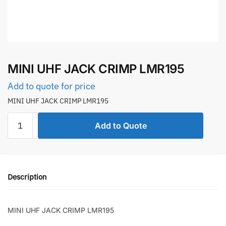
MINI UHF JACK CRIMP LMR195
Add to quote for price
MINI UHF JACK CRIMP LMR195
MINI
Add to Quote
UHF
JACK
CRIMP
LMR195
Description
quantity
MINI UHF JACK CRIMP LMR195