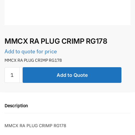
MMCX RA PLUG CRIMP RG178
Add to quote for price
MMCX RA PLUG CRIMP RG178
MMCX
Add to Quote
RA
PLUG
CRIMP
RG178
Description
quantity
MMCX RA PLUG CRIMP RG178