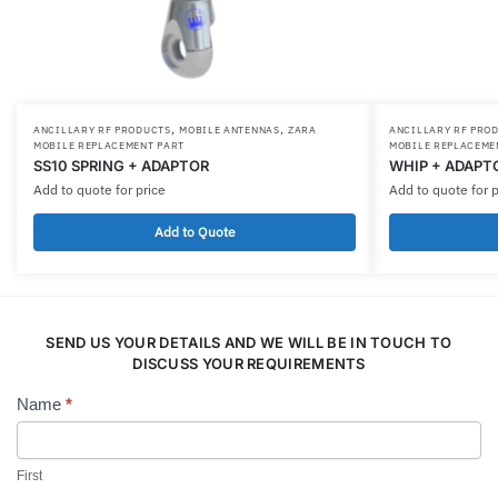
,
,
ANCILLARY RF PRODUCTS
MOBILE ANTENNAS
ZARA
ANCILLARY RF PRO
MOBILE REPLACEMENT PART
MOBILE REPLACEME
SS10 SPRING + ADAPTOR
WHIP + ADAPT
Add to quote for price
Add to quote for p
Add to Quote
SEND US YOUR DETAILS AND WE WILL BE IN TOUCH TO
DISCUSS YOUR REQUIREMENTS
Name
*
Contact
Us
First