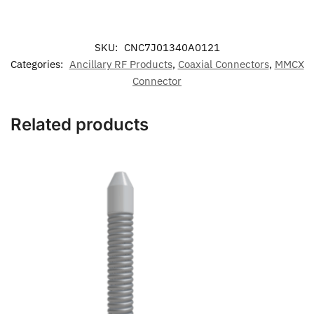
SKU:
CNC7J01340A0121
Categories:
Ancillary RF Products
,
Coaxial Connectors
,
MMCX
Connector
Related products