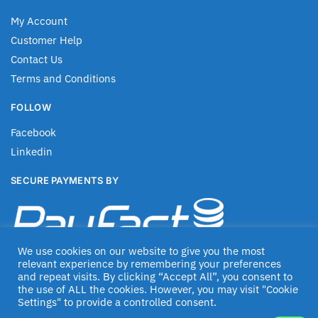
My Account
Customer Help
Contact Us
Terms and Conditions
FOLLOW
Facebook
Linkedin
SECURE PAYMENTS BY
We use cookies on our website to give you the most
relevant experience by remembering your preferences
and repeat visits. By clicking “Accept All”, you consent to
the use of ALL the cookies. However, you may visit "Cookie
Settings" to provide a controlled consent.