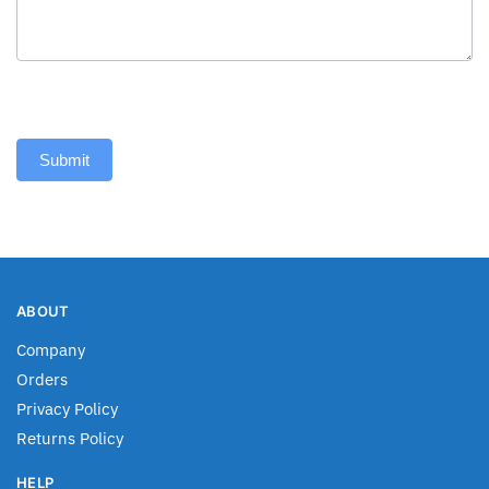
Submit
ABOUT
Company
Orders
Privacy Policy
Returns Policy
HELP