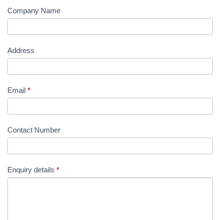
Company Name
Address
Email
*
Contact Number
Enquiry details
*