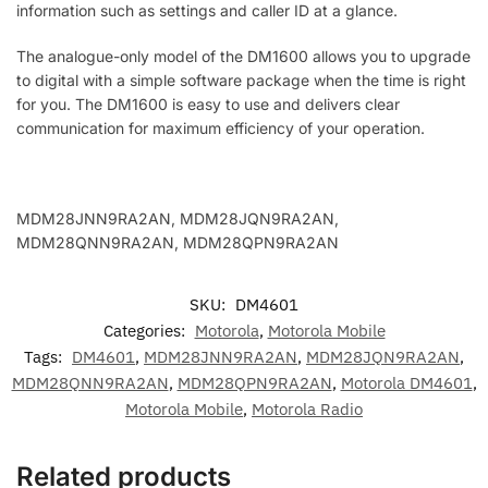
information such as settings and caller ID at a glance.
The analogue-only model of the DM1600 allows you to upgrade
to digital with a simple software package when the time is right
for you. The DM1600 is easy to use and delivers clear
communication for maximum efficiency of your operation.
MDM28JNN9RA2AN, MDM28JQN9RA2AN,
MDM28QNN9RA2AN, MDM28QPN9RA2AN
SKU:
DM4601
Categories:
Motorola
,
Motorola Mobile
Tags:
DM4601
,
MDM28JNN9RA2AN
,
MDM28JQN9RA2AN
,
MDM28QNN9RA2AN
,
MDM28QPN9RA2AN
,
Motorola DM4601
,
Motorola Mobile
,
Motorola Radio
Related products