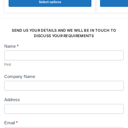
multiple
multiple
Select options
variants.
variants.
The
The
options
options
may
may
SEND US YOUR DETAILS AND WE WILL BE IN TOUCH TO
be
be
DISCUSS YOUR REQUIREMENTS
chosen
chosen
Name
*
Contact
on
on
Us
the
the
product
product
First
page
page
Company Name
Address
Email
*