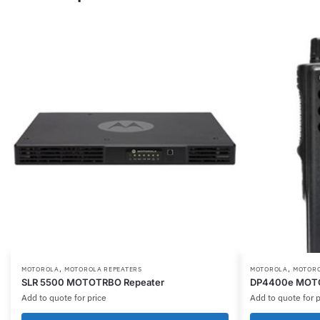
,
,
This
This
MOTOROLA
MOTOROLA REPEATERS
MOTOROLA
MOTORO
SLR 5500 MOTOTRBO Repeater
DP4400e MOTOT
product
product
Add to quote for price
Add to quote for p
has
has