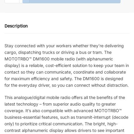
DIGITAL
MOBILE
TWO-
Description
WAY
RADIO
quantity
Stay connected with your workers whether they’re delivering
cargo, dispatching trucks or driving a bus or tram. The
MOTOTRBO™ DM1600 mobile radio (with alphanumeric
display) is a reliable, cost-efficient solution to keep your team in
contact so they can communicate, coordinate and collaborate
for maximum efficiency and safety. The DM1600 is designed
for the everyday driver, so you can connect without distraction.
This analogue/digital mobile radio offers all the benefits of the
latest technology – from superior audio quality to greater
coverage. It’s also compatible with advanced MOTOTRBO™
business-essential features, such as transmit-interrupt (decode
only) to prioritize critical communication. The bright, high-
contrast alphanumeric display allows drivers to see important