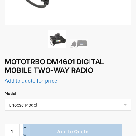
MOTOTRBO DM4601 DIGITAL
MOBILE TWO-WAY RADIO
Add to quote for price
Model
MOTOTRBO
Add to Quote
DM4601