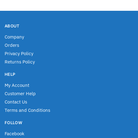
ABOUT
Company
Orders
Privacy Policy
Returns Policy
HELP
My Account
Customer Help
Contact Us
Terms and Conditions
FOLLOW
Facebook