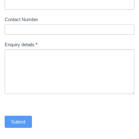
Contact Number
Enquiry details
*
Submit