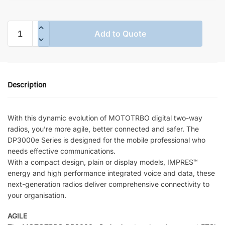
MOTOTRBO
Add to Quote
DP3661E
Portable
Radio
quantity
Description
With this dynamic evolution of MOTOTRBO digital two-way
radios, you’re more agile, better connected and safer. The
DP3000e Series is designed for the mobile professional who
needs effective communications.
With a compact design, plain or display models, IMPRES™
energy and high performance integrated voice and data, these
next-generation radios deliver comprehensive connectivity to
your organisation.
AGILE