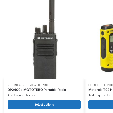
,
,
This
MOTOROLA
MOTOROLA PORTABLE
LICENCE FREE
MOT
DP2400e MOTOTRBO Portable Radio
Motorola T92 
product
Add to quote for price
Add to quote for p
has
multiple
Select options
variants.