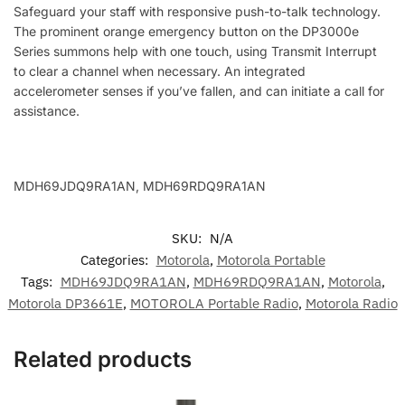
Safeguard your staff with responsive push-to-talk technology.
The prominent orange emergency button on the DP3000e
Series summons help with one touch, using Transmit Interrupt
to clear a channel when necessary. An integrated
accelerometer senses if you’ve fallen, and can initiate a call for
assistance.
MDH69JDQ9RA1AN, MDH69RDQ9RA1AN
SKU:
N/A
Categories:
Motorola
,
Motorola Portable
Tags:
MDH69JDQ9RA1AN
,
MDH69RDQ9RA1AN
,
Motorola
,
Motorola DP3661E
,
MOTOROLA Portable Radio
,
Motorola Radio
Related products