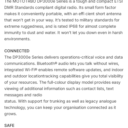
The MOTOTRBO DP3000e Series is a tough and compact ETSI
DMR Standards compliant digital radio. Its small form factor
makes it conveniently portable, with an effi cient short antenna
that won’t get in your way. It’s tested to military standards for
extreme ruggedness, and is rated IP68 for almost complete
immunity to dust and water. It won’t let you down even in harsh
environments.
CONNECTED
The DP3000e Series delivers operations-critical voice and data
communications. Bluetooth® audio lets you talk without wires,
integrated Wi-Fi® enables remote software updates, and indoor
and outdoor locationtracking capabilities give you total visibility
of your resources. The full-colour display model provides easy
viewing of additional information such as contact lists, text
messages and radio
status. With support for trunking as well as legacy analogue
technology, you can keep your organisation connected as it
grows.
SAFE