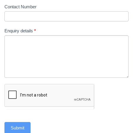
Contact Number
Enquiry details
*
Submit