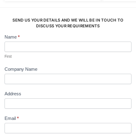
The
options
may
SEND US YOUR DETAILS AND WE WILL BE IN TOUCH TO
be
DISCUSS YOUR REQUIREMENTS
chosen
Name
*
Contact
on
Us
the
product
First
page
Company Name
Address
Email
*