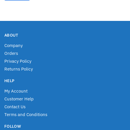
ABOUT
Company
Orders
Privacy Policy
Returns Policy
HELP
My Account
Customer Help
Contact Us
Terms and Conditions
FOLLOW