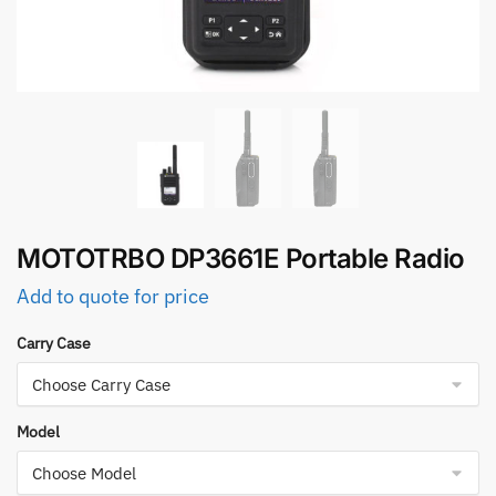
MOTOTRBO DP3661E Portable Radio
Add to quote for price
Carry Case
Model