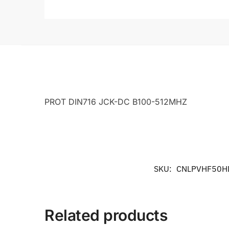
PROT DIN716 JCK-DC B100-512MHZ
SKU:
CNLPVHF50H
Related products