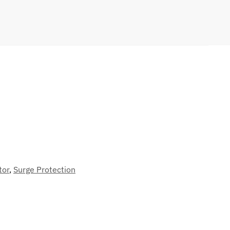
tor
,
Surge Protection