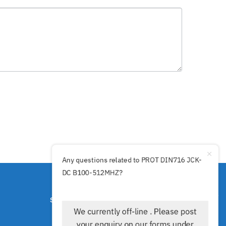
Any questions related to PROT DIN716 JCK-
DC B100-512MHZ?
SECURE PAYMENTS BY
We currently off-line . Please post
your enquiry on our forms under