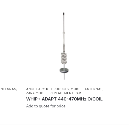
ANTENNAS
,
ANCILLARY RF PRODUCTS
,
MOBILE ANTENNAS
,
ZARA MOBILE REPLACEMENT PART
WHIP+ ADAPT 440-470MHz O/COIL
Add to quote for price