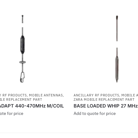
Y RF PRODUCTS
,
MOBILE ANTENNAS
,
ANCILLARY RF PRODUCTS
,
MOBILE 
ILE REPLACEMENT PART
ZARA MOBILE REPLACEMENT PART
ADAPT 440-470MHz M/COIL
BASE LOADED WHIP 27 MHz
ote for price
Add to quote for price