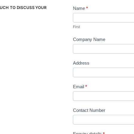
OUCH TO DISCUSS YOUR
Name
*
Contact
Us
First
Company Name
Address
Email
*
Contact Number
Enquiry details
*