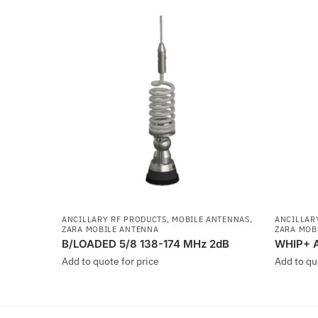
ANCILLARY RF PRODUCTS
,
MOBILE ANTENNAS
,
ANCILLAR
ZARA MOBILE ANTENNA
ZARA MOB
B/LOADED 5/8 138-174 MHz 2dB
WHIP+ 
Add to quote for price
Add to qu