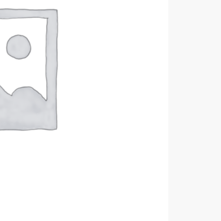
DC
B100-
512MH
quantity