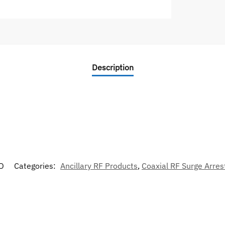
Description
D
Categories:
Ancillary RF Products
,
Coaxial RF Surge Arres