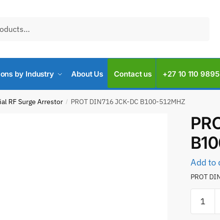
ions by Industry
About Us
Contact us
+27 10 110 9895
al RF Surge Arrestor
PROT DIN716 JCK-DC B100-512MHZ
/
PRO
B1
Add to 
PROT DI
PROT
DIN716
JCK-