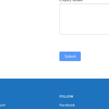
Submit
FOLLOW
unt
Facebook