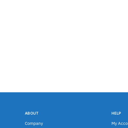
ABOUT
HELP
Company
My Acco