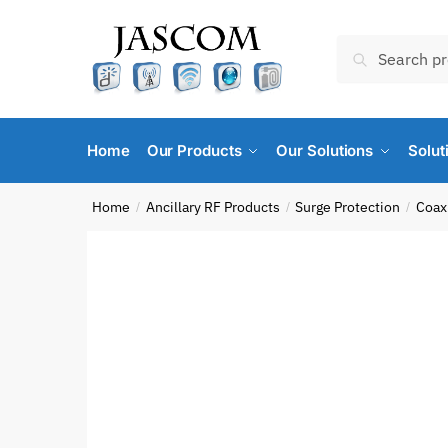
Skip
Skip
to
to
Search
Search
navigation
content
for:
Home
Our Products
Our Solutions
Solut
Home
Ancillary RF Products
Surge Protection
Coaxi
/
/
/