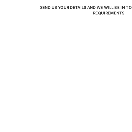
SEND US YOUR DETAILS AND WE WILL BE IN T
REQUIREMENTS