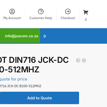
My Account
Customer Help
Checkout
0
info@jascom.co.za
0
T DIN716 JCK-DC
00-512MHZ
quote for price
N716 JCK-DC B100-512MHZ
Add to Quote