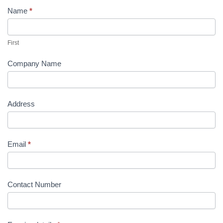
Name
*
Contact
Us
First
Company Name
Address
Email
*
Contact Number