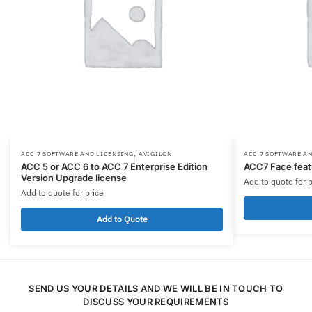
,
ACC 7 SOFTWARE AND LICENSING
AVIGILON
ACC 7 SOFTWARE A
ACC 5 or ACC 6 to ACC 7 Enterprise Edition
ACC7 Face feat
Version Upgrade license
Add to quote for p
Add to quote for price
Add to Quote
SEND US YOUR DETAILS AND WE WILL BE IN TOUCH TO
DISCUSS YOUR REQUIREMENTS