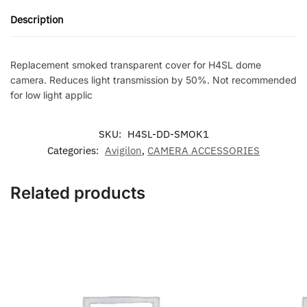
for
Description
H4SL
dome
camera.
Replacement smoked transparent cover for H4SL dome
Reduces
camera. Reduces light transmission by 50%. Not recommended
light
for low light applic
transmission
by
SKU:
H4SL-DD-SMOK1
50%.
Categories:
Avigilon
,
CAMERA ACCESSORIES
Not
recommended
for
Related products
low
light
applic
quantity