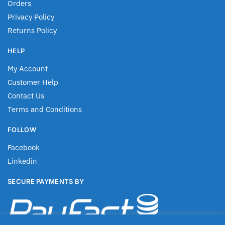
Orders
Privacy Policy
Returns Policy
HELP
My Account
Customer Help
Contact Us
Terms and Conditions
FOLLOW
Facebook
Linkedin
SECURE PAYMENTS BY