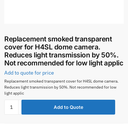
Replacement smoked transparent
cover for H4SL dome camera.
Reduces light transmission by 50%.
Not recommended for low light applic
Add to quote for price
Replacement smoked transparent cover for H4SL dome camera.
Reduces light transmission by 50%. Not recommended for low
light applic
Replacement
Add to Quote
smoked
transparent
cover