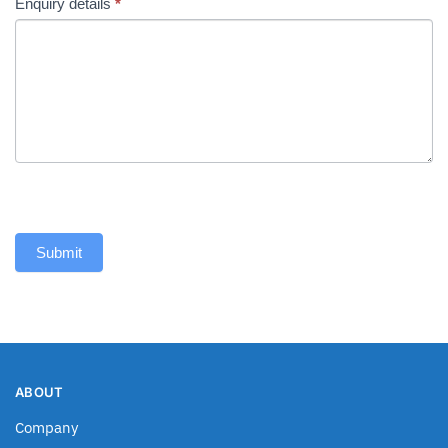
Enquiry details
*
Submit
ABOUT
Company