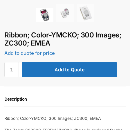
Ribbon; Color-YMCKO; 300 Images;
ZC300; EMEA
Add to quote for price
Ribbon;
Add to Quote
Color-
YMCKO;
300
Images;
Description
ZC300;
EMEA
quantity
Ribbon; Color-YMCKO; 300 Images; ZC300; EMEA