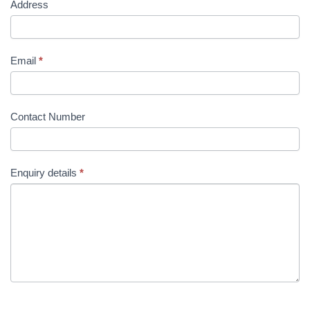
Address
Email
*
Contact Number
Enquiry details
*