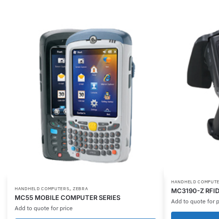
HANDHELD COMPUT
,
HANDHELD COMPUTERS
ZEBRA
MC3190-Z RFI
MC55 MOBILE COMPUTER SERIES
Add to quote for p
Add to quote for price