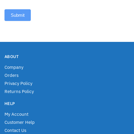
Submit
ABOUT
Company
Orders
Privacy Policy
Returns Policy
HELP
My Account
Customer Help
Contact Us