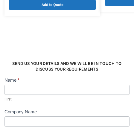
Add to Quote
SEND US YOUR DETAILS AND WE WILL BE IN TOUCH TO
DISCUSS YOUR REQUIREMENTS
Name
*
Contact
Us
First
Company Name