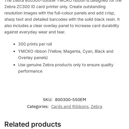
The Zebra 800300-550EM YMCKO ribbon is designed for the
Zebra ZC300 ID card printer only. Create outstanding
resolution images with the full-colour panels and add crisp,
sharp text and detailed barcodes with the solid black resin. It
also includes a clear overlay panel to increase card durability
against everyday wear and tear.
300 prints per roll
YMCKO ribbon (Yellow, Magenta, Cyan, Black and
Overlay panels)
Use genuine Zebra products only to ensure quality
performance
SKU:
800300-550EM
Categories:
Cards and Ribbons
,
Zebra
Related products