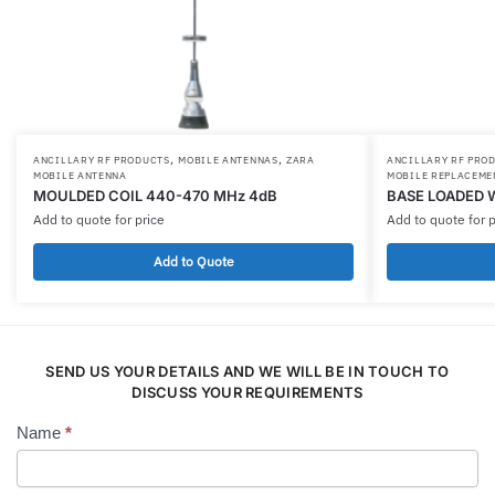
,
,
ANCILLARY RF PRODUCTS
MOBILE ANTENNAS
ZARA
ANCILLARY RF PRO
MOBILE ANTENNA
MOBILE REPLACEME
MOULDED COIL 440-470 MHz 4dB
BASE LOADED 
Add to quote for price
Add to quote for p
Add to Quote
SEND US YOUR DETAILS AND WE WILL BE IN TOUCH TO
DISCUSS YOUR REQUIREMENTS
Name
*
Contact
Us