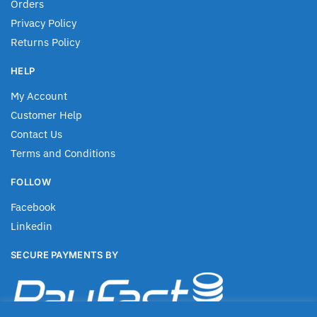
Orders
Privacy Policy
Returns Policy
HELP
My Account
Customer Help
Contact Us
Terms and Conditions
FOLLOW
Facebook
Linkedin
SECURE PAYMENTS BY