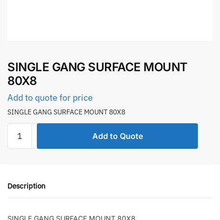
SINGLE GANG SURFACE MOUNT
80X8
Add to quote for price
SINGLE GANG SURFACE MOUNT 80X8
SINGLE
Add to Quote
GANG
SURFACE
MOUNT
80X8
Description
quantity
SINGLE GANG SURFACE MOUNT 80X8