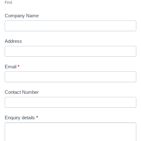
First
Company Name
Address
Email
*
Contact Number
Enquiry details
*