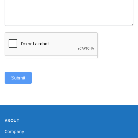
Submit
ABOUT
Company