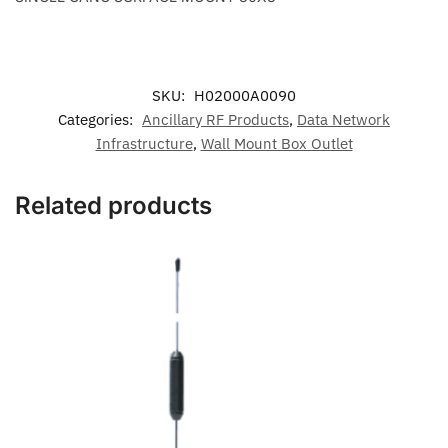
SKU:
H02000A0090
Categories:
Ancillary RF Products
,
Data Network
Infrastructure
,
Wall Mount Box Outlet
Related products