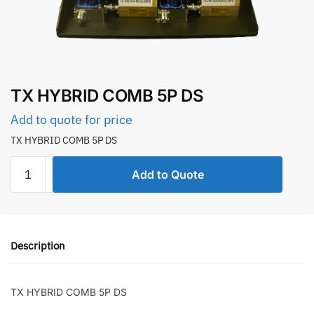
TX HYBRID COMB 5P DS
Add to quote for price
TX HYBRID COMB 5P DS
TX
Add to Quote
HYBRID
COMB
5P
DS
Description
quantity
TX HYBRID COMB 5P DS