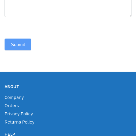
Submit
ABOUT
Company
Orders
Privacy Policy
Returns Policy
HELP