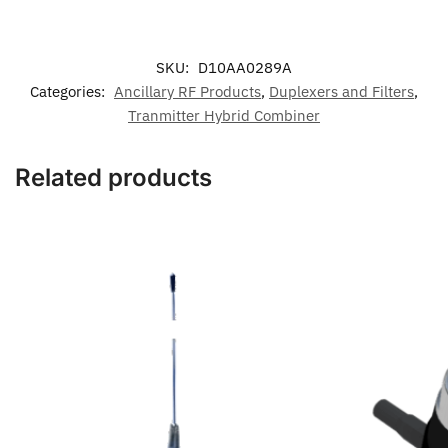
SKU:
D10AA0289A
Categories:
Ancillary RF Products
,
Duplexers and Filters
,
Tranmitter Hybrid Combiner
Related products