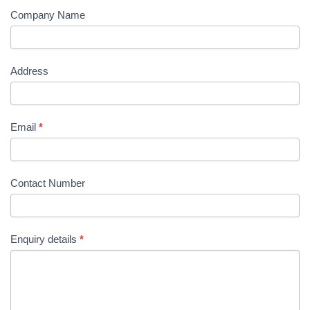
Company Name
Address
Email
*
Contact Number
Enquiry details
*