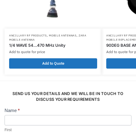
,
,
ANCILLARY RF PRODUCTS
MOBILE ANTENNAS
ZARA
ANCILLARY RF PRO
MOBILE ANTENNA
MOBILE REPLACEME
1/4 WAVE 54…470 MHz Unity
90DEG BASE A
Add to quote for price
Add to quote for p
Add to Quote
SEND US YOUR DETAILS AND WE WILL BE IN TOUCH TO
DISCUSS YOUR REQUIREMENTS
Name
*
Contact
Us
First