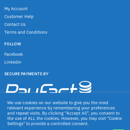
My Account
Customer Help
Contact Us
Terms and Conditions
FOLLOW
Facebook
Linkedin
SECURE PAYMENTS BY
We use cookies on our website to give you the most
relevant experience by remembering your preferences
and repeat visits. By clicking “Accept All”, you consent to
the use of ALL the cookies. However, you may visit "Cookie
Settings" to provide a controlled consent.