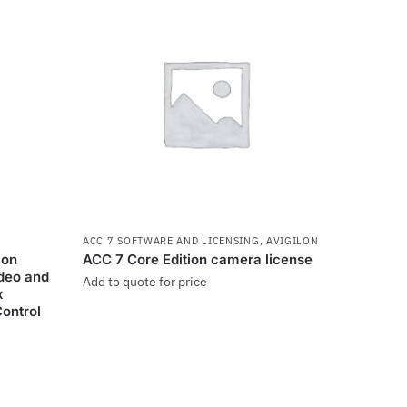
ACC 7 SOFTWARE AND LICENSING
,
AVIGILON
ion
ACC 7 Core Edition camera license
ideo and
Add to quote for price
x
Control