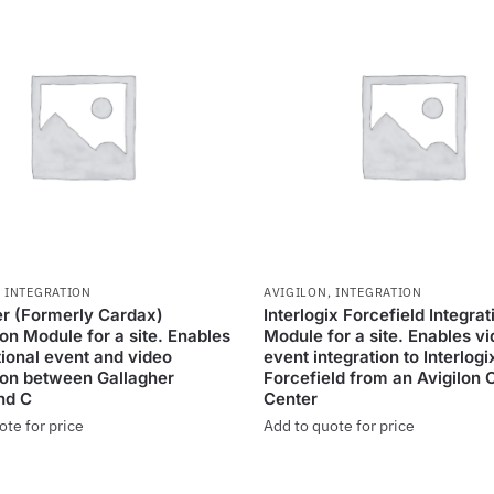
,
INTEGRATION
AVIGILON
,
INTEGRATION
er (Formerly Cardax)
Interlogix Forcefield Integrat
ion Module for a site. Enables
Module for a site. Enables v
tional event and video
event integration to Interlogi
ion between Gallagher
Forcefield from an Avigilon 
d C
Center
ote for price
Add to quote for price