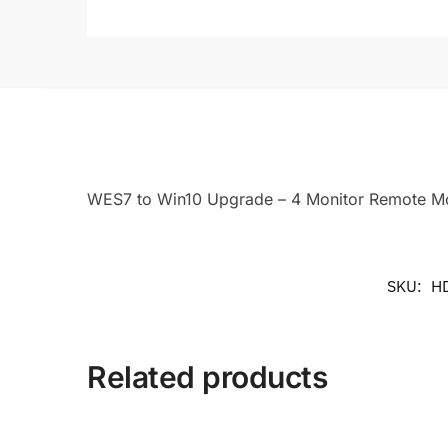
WES7 to Win10 Upgrade – 4 Monitor Remote Mon
SKU:
H
Related products