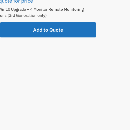
quote for price
Win10 Upgrade – 4 Monitor Remote Monitoring
ons (3rd Generation only)
Add to Quote
ing
tions
ion