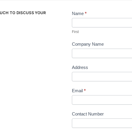
OUCH TO DISCUSS YOUR
Name
*
Contact
Us
First
Company Name
Address
Email
*
Contact Number