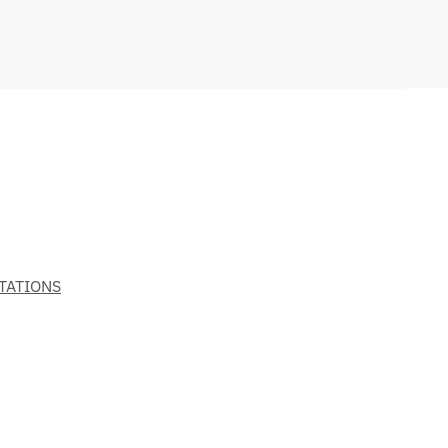
TATIONS