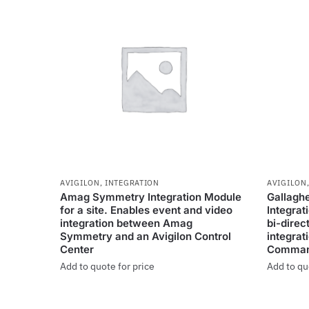
AVIGILON
,
INTEGRATION
AVIGILON
Amag Symmetry Integration Module
Gallagh
for a site. Enables event and video
Integrat
integration between Amag
bi-direc
Symmetry and an Avigilon Control
integrat
Center
Comman
Add to quote for price
Add to qu