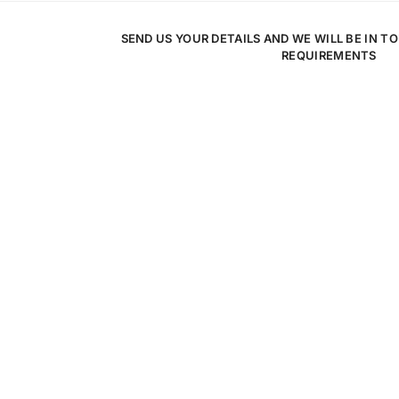
SEND US YOUR DETAILS AND WE WILL BE IN T
REQUIREMENTS