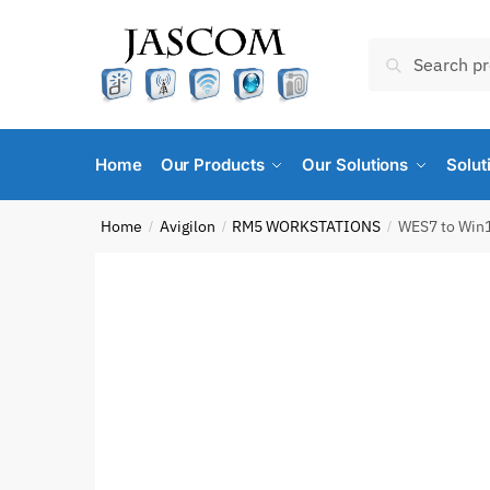
Skip
Skip
to
to
Search
Search
navigation
content
for:
Home
Our Products
Our Solutions
Solut
Home
Avigilon
RM5 WORKSTATIONS
WES7 to Win1
/
/
/