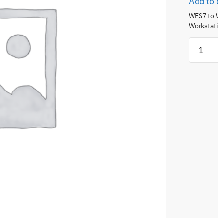
Add to 
WES7 to 
Workstati
WES7
to
Win10
Upgrade
-
4
Monitor
Remote
Monitor
Worksta
(3rd
Generat
only)
quantity