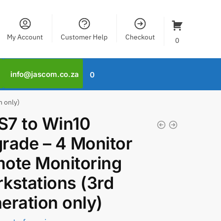
My Account
Customer Help
Checkout
0
info@jascom.co.za
0
n only)
7 to Win10
rade – 4 Monitor
ote Monitoring
kstations (3rd
eration only)