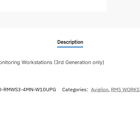
Description
itoring Workstations (3rd Generation only)
D-RMWS3-4MN-W10UPG
Categories:
Avigilon
,
RM5 WORKS