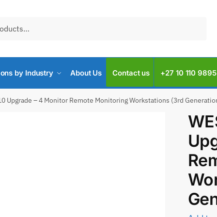
ions by Industry
About Us
Contact us
+27 10 110 9895
0 Upgrade – 4 Monitor Remote Monitoring Workstations (3rd Generatio
WES
Upg
Rem
Wor
Gen