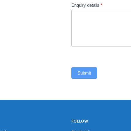
Enquiry details
*
Submit
FOLLOW