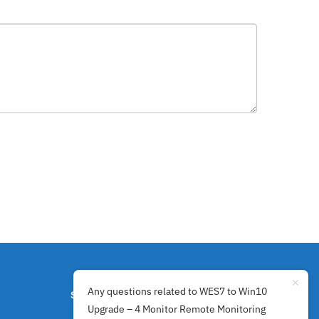
Any questions related to WES7 to Win10
SECURE PAYMENTS BY
Upgrade – 4 Monitor Remote Monitoring