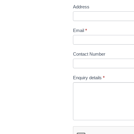
Address
Email
*
Contact Number
Enquiry details
*