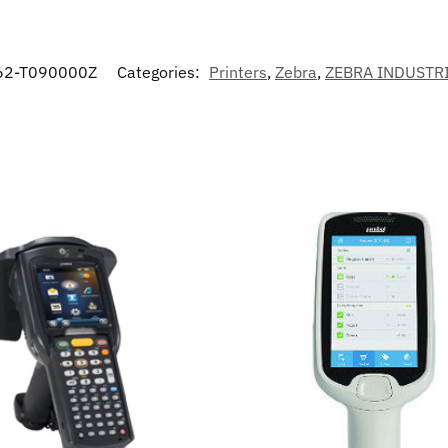
62-T090000Z
Categories:
Printers
,
Zebra
,
ZEBRA INDUSTR