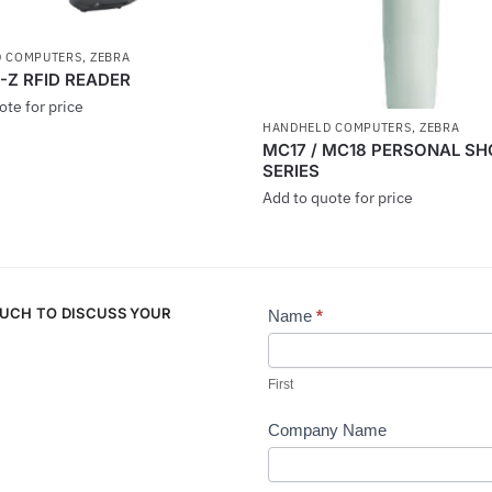
 COMPUTERS
,
ZEBRA
-Z RFID READER
ote for price
HANDHELD COMPUTERS
,
ZEBRA
MC17 / MC18 PERSONAL S
SERIES
Add to quote for price
OUCH TO DISCUSS YOUR
Name
*
Contact
Us
First
Company Name