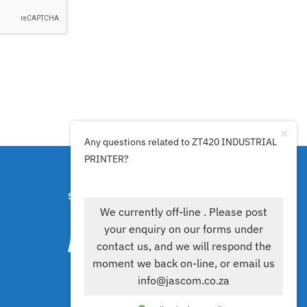
Any questions related to ZT420 INDUSTRIAL
PRINTER?
SECURE PAYMENTS BY
We currently off-line . Please post
your enquiry on our forms under
contact us, and we will respond the
moment we back on-line, or email us
info@jascom.co.za