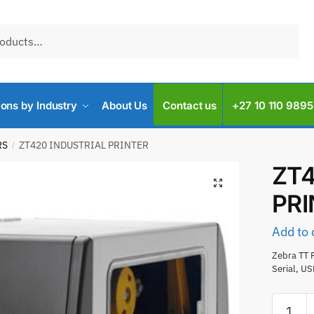
ions by Industry
About Us
Contact us
+27 10 110 9895
RS
ZT420 INDUSTRIAL PRINTER
/
ZT4
PR
Add to 
Zebra TT P
Serial, U
ZT420