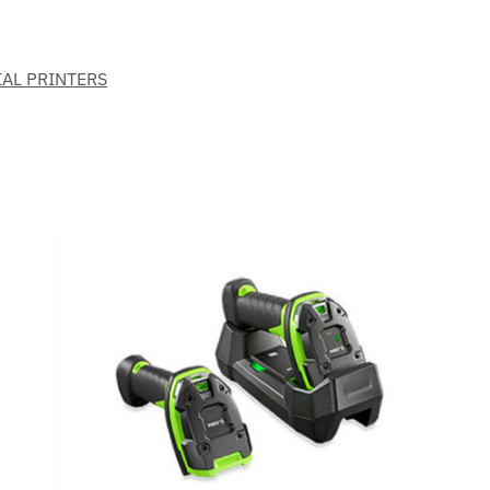
IAL PRINTERS