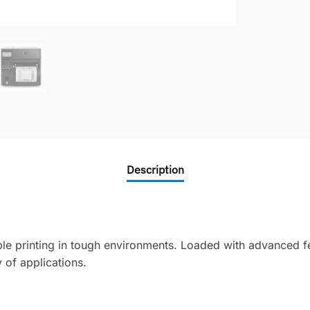
Description
ble printing in tough environments. Loaded with advanced fe
 of applications.