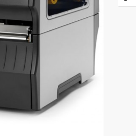
INDUST
PRINTE
quantity