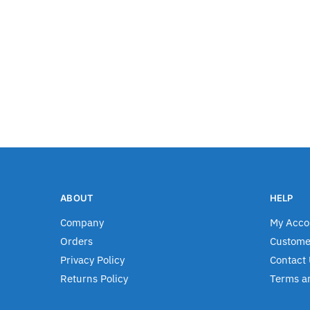
ABOUT
HELP
Company
My Acco
Orders
Custome
Privacy Policy
Contact 
Returns Policy
Terms a