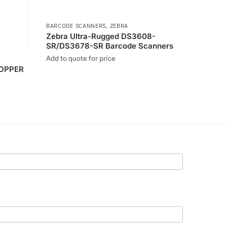
BARCODE SCANNERS
,
ZEBRA
Zebra Ultra-Rugged DS3608-
SR/DS3678-SR Barcode Scanners
Add to quote for price
HOPPER