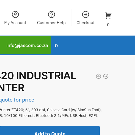
My Account
Customer Help
Checkout
0
info@jascom.co.za
0
20 INDUSTRIAL
INTER
quote for price
rinter ZT420; 6″, 203 dpi, Chinese Cord (w/ SimSun Font),
SB, 10/100 Ethernet, Bluetooth 2.1/MFi, USB Host, EZPL
Add to Quote