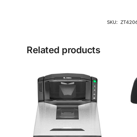
SKU:
ZT420
Related products