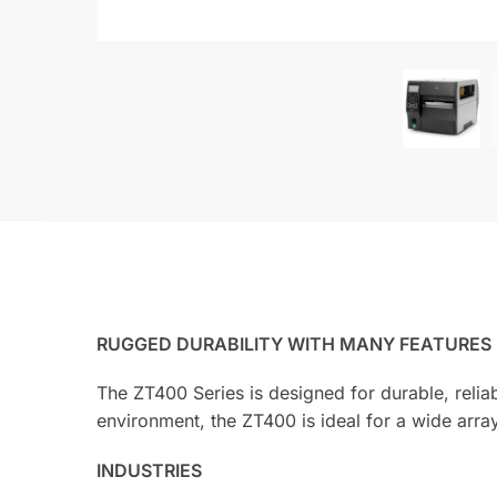
RUGGED DURABILITY WITH MANY FEATURES
The ZT400 Series is designed for durable, relia
environment, the ZT400 is ideal for a wide array
INDUSTRIES