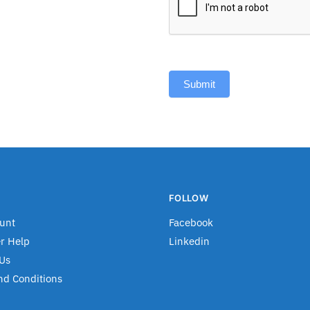
Submit
FOLLOW
unt
Facebook
r Help
Linkedin
Us
nd Conditions