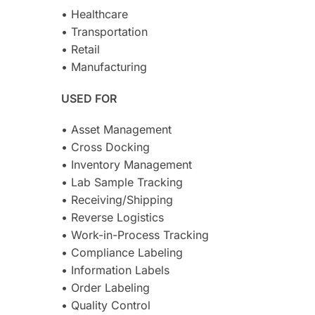
• Healthcare
• Transportation
• Retail
• Manufacturing
USED FOR
• Asset Management
• Cross Docking
• Inventory Management
• Lab Sample Tracking
• Receiving/Shipping
• Reverse Logistics
• Work-in-Process Tracking
• Compliance Labeling
• Information Labels
• Order Labeling
• Quality Control