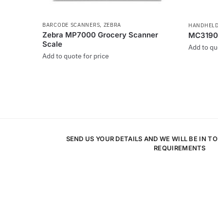
BARCODE SCANNERS
,
ZEBRA
HANDHELD
Zebra MP7000 Grocery Scanner
MC3190
Scale
Add to qu
Add to quote for price
SEND US YOUR DETAILS AND WE WILL BE IN T
REQUIREMENTS