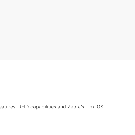
atures, RFID capabilities and Zebra’s Link-OS