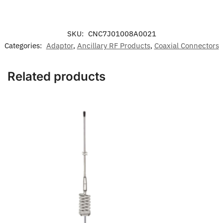
SKU:
CNC7J01008A0021
Categories:
Adaptor
,
Ancillary RF Products
,
Coaxial Connectors
Related products