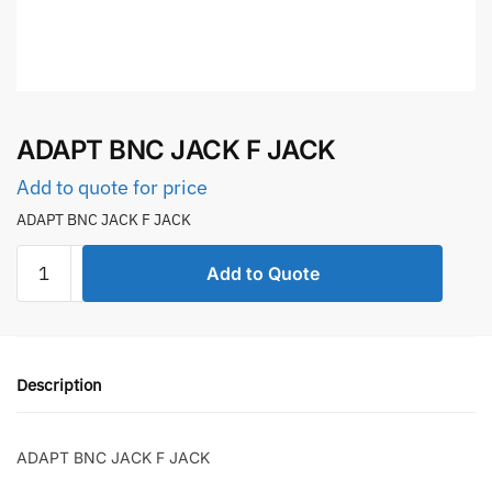
ADAPT BNC JACK F JACK
Add to quote for price
ADAPT BNC JACK F JACK
ADAPT
Add to Quote
BNC
JACK
F
JACK
Description
quantity
ADAPT BNC JACK F JACK