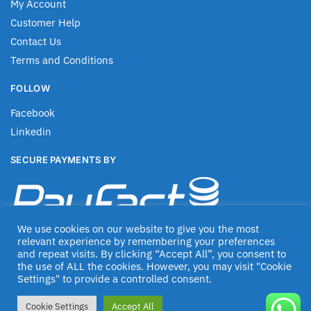
My Account
Customer Help
Contact Us
Terms and Conditions
FOLLOW
Facebook
Linkedin
SECURE PAYMENTS BY
We use cookies on our website to give you the most
relevant experience by remembering your preferences
and repeat visits. By clicking “Accept All”, you consent to
the use of ALL the cookies. However, you may visit "Cookie
Settings" to provide a controlled consent.
© Jascom 2020
Cookie Settings
Accept All