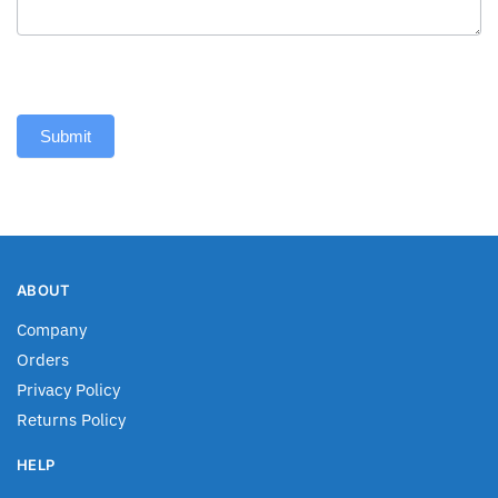
Submit
ABOUT
Company
Orders
Privacy Policy
Returns Policy
HELP