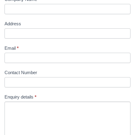
Address
Email
*
Contact Number
Enquiry details
*