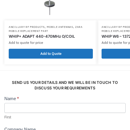
,
,
ANCILLARY RF PRODUCTS
MOBILE ANTENNAS
ZARA
ANCILLARY RF PRO
MOBILE REPLACEMENT PART
MOBILE REPLACEME
WHIP+ ADAPT 440-470MHz O/COIL
WHIP W6 – 137
Add to quote for price
Add to quote for p
Add to Quote
SEND US YOUR DETAILS AND WE WILL BE IN TOUCH TO
DISCUSS YOUR REQUIREMENTS
Name
*
Contact
Us
First
Company Name