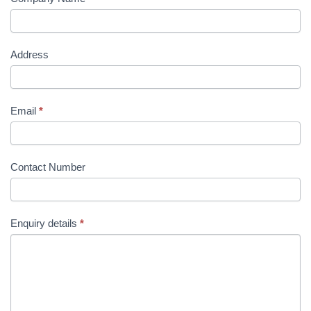
Address
Email
*
Contact Number
Enquiry details
*