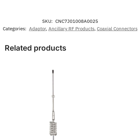
SKU:
CNC7J01008A0025
Categories:
Adaptor
,
Ancillary RF Products
,
Coaxial Connectors
Related products