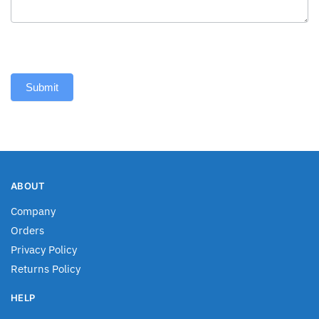
Submit
ABOUT
Company
Orders
Privacy Policy
Returns Policy
HELP