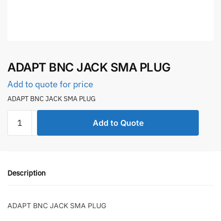
ADAPT BNC JACK SMA PLUG
Add to quote for price
ADAPT BNC JACK SMA PLUG
ADAPT
Add to Quote
BNC
JACK
SMA
PLUG
Description
quantity
ADAPT BNC JACK SMA PLUG