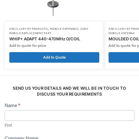
,
,
ANCILLARY RF PRODUCTS
MOBILE ANTENNAS
ZARA
ANCILLARY RF PRO
MOBILE REPLACEMENT PART
MOBILE ANTENNA
WHIP+ ADAPT 440-470MHz O/COIL
MOULDED COIL
Add to quote for price
Add to quote for p
Add to Quote
SEND US YOUR DETAILS AND WE WILL BE IN TOUCH TO
DISCUSS YOUR REQUIREMENTS
Name
*
Contact
Us
First
Company Name