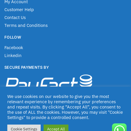
My Account
Customer Help
Contact Us
Terms and Conditions
FOLLOW
Facebook
Linkedin
SECURE PAYMENTS BY
We use cookies on our website to give you the most
relevant experience by remembering your preferences
and repeat visits. By clicking “Accept All”, you consent to
the use of ALL the cookies. However, you may visit "Cookie
Settings" to provide a controlled consent.
© Jascom 2020
Cookie Settings
Accept All