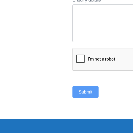
Submit