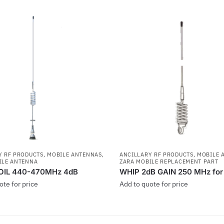
Y RF PRODUCTS
,
MOBILE ANTENNAS
,
ANCILLARY RF PRODUCTS
,
MOBILE 
ILE ANTENNA
ZARA MOBILE REPLACEMENT PART
OIL 440-470MHz 4dB
WHIP 2dB GAIN 250 MHz fo
ote for price
Add to quote for price