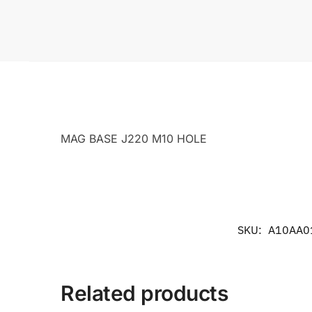
MAG BASE J220 M10 HOLE
SKU:
A10AA0
Related products