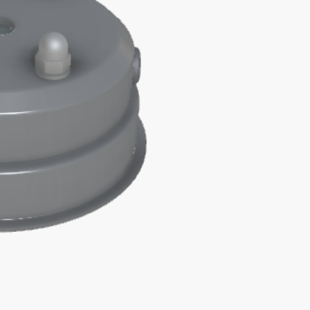
M10
HOLE
quantity