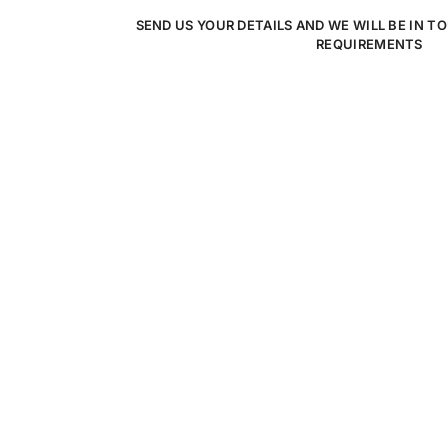
SEND US YOUR DETAILS AND WE WILL BE IN T
REQUIREMENTS