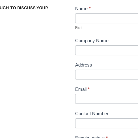
OUCH TO DISCUSS YOUR
Name
*
Contact
Us
First
Company Name
Address
Email
*
Contact Number
Enquiry details
*