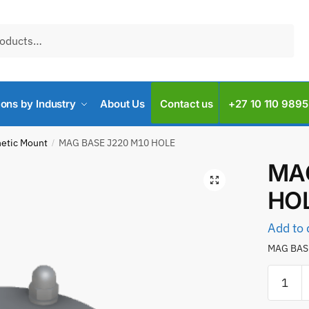
ions by Industry
About Us
Contact us
+27 10 110 9895
etic Mount
MAG BASE J220 M10 HOLE
/
MAG
HO
Add to 
MAG BAS
MAG
BASE
J220