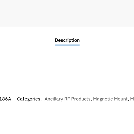
Description
186A
Categories:
Ancillary RF Products
,
Magnetic Mount
,
M