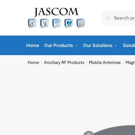
Skip
Skip
to
to
Search
Search
navigation
content
for:
Home
Our Products
Our Solutions
Solut
Home
Ancillary RF Products
Mobile Antennas
Magn
/
/
/