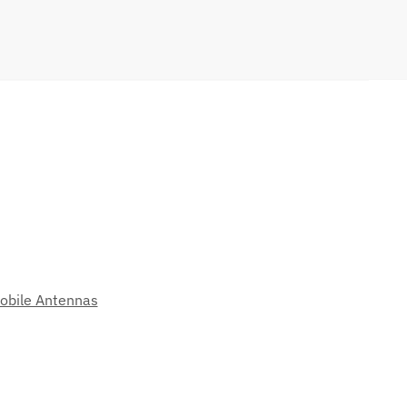
obile Antennas