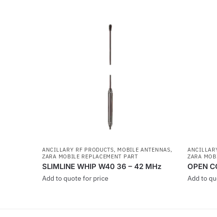
ANCILLARY RF PRODUCTS
,
MOBILE ANTENNAS
,
ANCILLAR
ZARA MOBILE REPLACEMENT PART
ZARA MOB
SLIMLINE WHIP W40 36 – 42 MHz
OPEN C
Add to quote for price
Add to qu