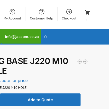
My Account
Customer Help
Checkout
0
info@jascom.co.za
0
 BASE J220 M10
LE
quote for price
E J220 M10 HOLE
Add to Quote