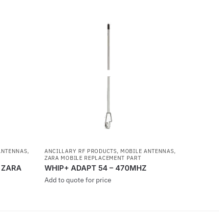
ANTENNAS
,
ANCILLARY RF PRODUCTS
,
MOBILE ANTENNAS
,
ZARA MOBILE REPLACEMENT PART
r ZARA
WHIP+ ADAPT 54 – 470MHZ
Add to quote for price