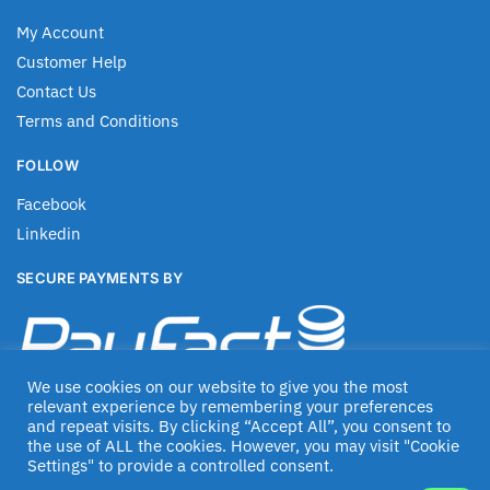
My Account
Customer Help
Contact Us
Terms and Conditions
FOLLOW
Facebook
Linkedin
SECURE PAYMENTS BY
We use cookies on our website to give you the most
relevant experience by remembering your preferences
and repeat visits. By clicking “Accept All”, you consent to
the use of ALL the cookies. However, you may visit "Cookie
Settings" to provide a controlled consent.