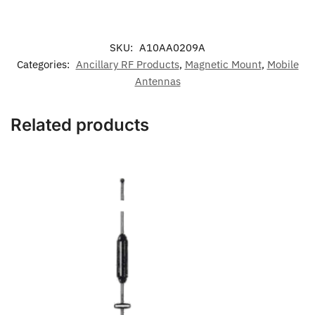
SKU:
A10AA0209A
Categories:
Ancillary RF Products
,
Magnetic Mount
,
Mobile
Antennas
Related products