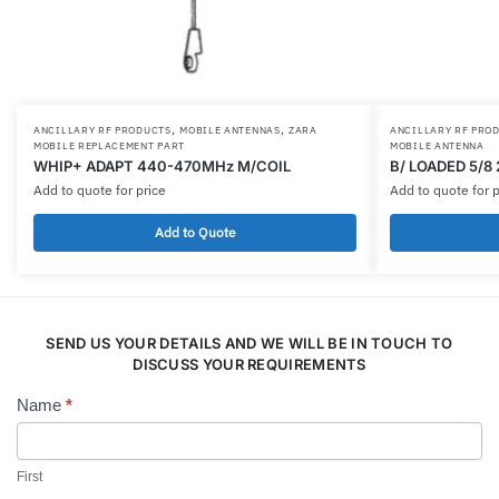
,
,
ANCILLARY RF PRODUCTS
MOBILE ANTENNAS
ZARA
ANCILLARY RF PRO
MOBILE REPLACEMENT PART
MOBILE ANTENNA
WHIP+ ADAPT 440-470MHz M/COIL
B/ LOADED 5/8
Add to quote for price
Add to quote for p
Add to Quote
SEND US YOUR DETAILS AND WE WILL BE IN TOUCH TO
DISCUSS YOUR REQUIREMENTS
Name
*
Contact
Us
First