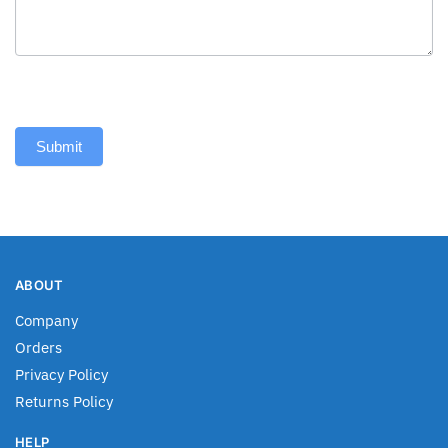
Submit
ABOUT
Company
Orders
Privacy Policy
Returns Policy
HELP