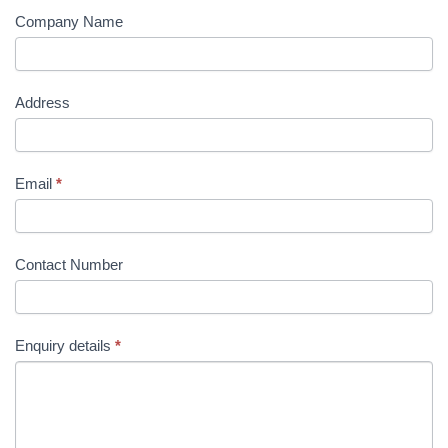
Company Name
Address
Email
*
Contact Number
Enquiry details
*