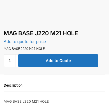
MAG BASE J220 M21 HOLE
Add to quote for price
MAG BASE J220 M21 HOLE
MAG
Add to Quote
BASE
J220
M21
HOLE
Description
quantity
MAG BASE J220 M21 HOLE