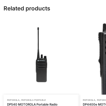
Microphone
Related products
and
PTT
quantity
,
,
This
This
MOTOROLA
MOTOROLA PORTABLE
MOTOROLA
MOTORO
DP540 MOTOROLA Portable Radio
DP4400e MOTOT