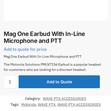
Mag One Earbud With In-Line
Microphone and PTT
Add to quote for price
Mag One Earbud With In-Line Microphone and PTT
The Motorola Solutions PMLN7156 Earbud is a popular headset
for customers who are looking for a discreet headset.
Mag
Add to Quote
One
Earbud
With
Category:
WAVE PTX ACCESSORIES
In-
Tags:
Motorola
,
WAVE PTX
,
WAVE PTX ACCESSORIES
Line