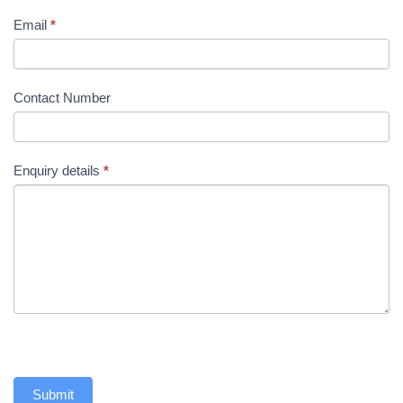
Email
*
Contact Number
Enquiry details
*
Submit