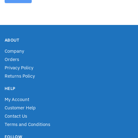
ABOUT
Company
Orders
Privacy Policy
Returns Policy
HELP
My Account
Customer Help
Contact Us
Terms and Conditions
FOLLOW