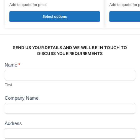
product
product
Add to quote for price
Add to quote for p
has
has
multiple
multiple
Select options
variants.
variants.
The
The
options
options
may
may
SEND US YOUR DETAILS AND WE WILL BE IN TOUCH TO
be
be
DISCUSS YOUR REQUIREMENTS
chosen
chosen
Name
*
Contact
on
on
Us
the
the
product
product
First
page
page
Company Name
Address