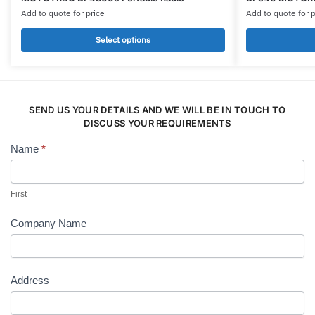
product
product
Add to quote for price
Add to quote for p
has
has
multiple
multiple
Select options
variants.
variants.
The
The
options
options
may
may
SEND US YOUR DETAILS AND WE WILL BE IN TOUCH TO
be
be
DISCUSS YOUR REQUIREMENTS
chosen
chosen
Name
*
Contact
on
on
Us
the
the
product
product
First
page
page
Company Name
Address