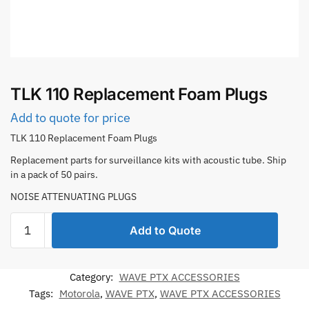
TLK 110 Replacement Foam Plugs
Add to quote for price
TLK 110 Replacement Foam Plugs
Replacement parts for surveillance kits with acoustic tube. Ship
in a pack of 50 pairs.
NOISE ATTENUATING PLUGS
TLK
Add to Quote
110
Replacement
Foam
Category:
WAVE PTX ACCESSORIES
Plugs
Tags:
Motorola
,
WAVE PTX
,
WAVE PTX ACCESSORIES
quantity