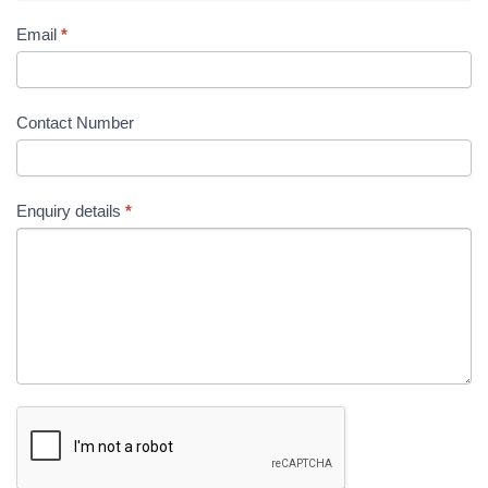
Email
*
Contact Number
Enquiry details
*