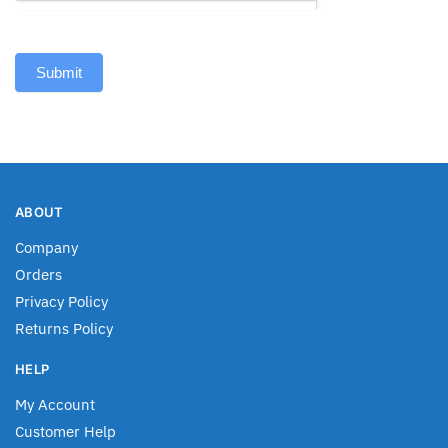
Submit
ABOUT
Company
Orders
Privacy Policy
Returns Policy
HELP
My Account
Customer Help