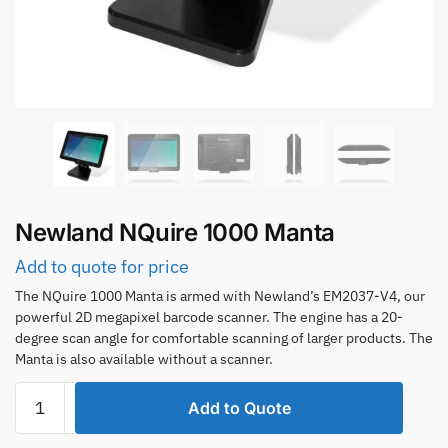
Newland NQuire 1000 Manta
Add to quote for price
The NQuire 1000 Manta is armed with Newland’s EM2037-V4, our
powerful 2D megapixel barcode scanner. The engine has a 20-
degree scan angle for comfortable scanning of larger products. The
Manta is also available without a scanner.
Newland
Add to Quote
NQuire
1000