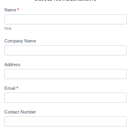
Name
*
Contact
Us
First
Company Name
Address
Email
*
Contact Number