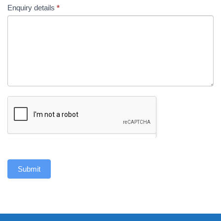
Enquiry details
*
Submit