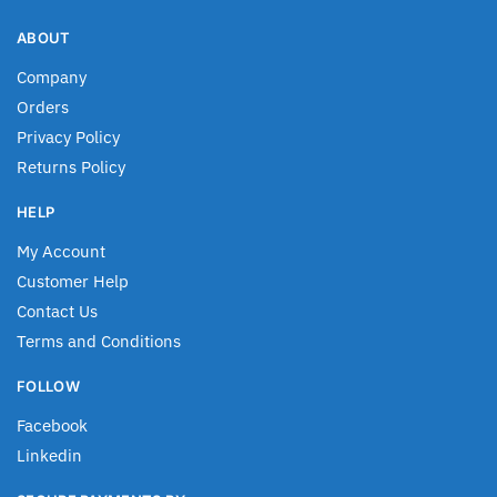
ABOUT
Company
Orders
Privacy Policy
Returns Policy
HELP
My Account
Customer Help
Contact Us
Terms and Conditions
FOLLOW
Facebook
Linkedin