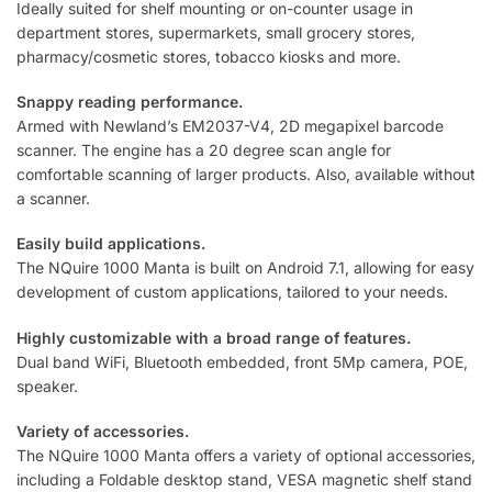
Ideally suited for shelf mounting or on-counter usage in
department stores, supermarkets, small grocery stores,
pharmacy/cosmetic stores, tobacco kiosks and more.
Snappy reading performance.
Armed with Newland’s EM2037-V4, 2D megapixel barcode
scanner. The engine has a 20 degree scan angle for
comfortable scanning of larger products. Also, available without
a scanner.
Easily build applications.
The NQuire 1000 Manta is built on Android 7.1, allowing for easy
development of custom applications, tailored to your needs.
Highly customizable with a broad range of features.
Dual band WiFi, Bluetooth embedded, front 5Mp camera, POE,
speaker.
Variety of accessories.
The NQuire 1000 Manta offers a variety of optional accessories,
including a Foldable desktop stand, VESA magnetic shelf stand