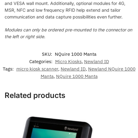
and VESA wall mount. Additionally, optional modules for 4G,
MSR, NFC and low frequency RFID help extend and tailor
communication and data capture possibilities even further.
Modules can only be ordered pre-mounted to the connector on
the left or right side.
SKU:
NQuire 1000 Manta
Categories:
Micro Kiosks
,
Newland ID
Tags:
micro kiosk scanner
,
Newland ID
,
Newland NQuire 1000
Manta
,
NQuire 1000 Manta
Related products