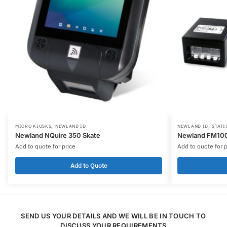
,
,
MICRO KIOSKS
NEWLAND ID
NEWLAND ID
STATI
Newland NQuire 350 Skate
Newland FM10
Add to quote for price
Add to quote for p
Add to Quote
SEND US YOUR DETAILS AND WE WILL BE IN TOUCH TO
DISCUSS YOUR REQUIREMENTS