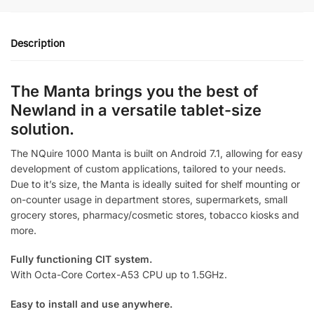
Manta
quantity
Description
The Manta brings you the best of
Newland in a versatile tablet-size
solution.
The NQuire 1000 Manta is built on Android 7.1, allowing for easy
development of custom applications, tailored to your needs.
Due to it’s size, the Manta is ideally suited for shelf mounting or
on-counter usage in department stores, supermarkets, small
grocery stores, pharmacy/cosmetic stores, tobacco kiosks and
more.
Fully functioning CIT system.
With Octa-Core Cortex-A53 CPU up to 1.5GHz.
Easy to install and use anywhere.