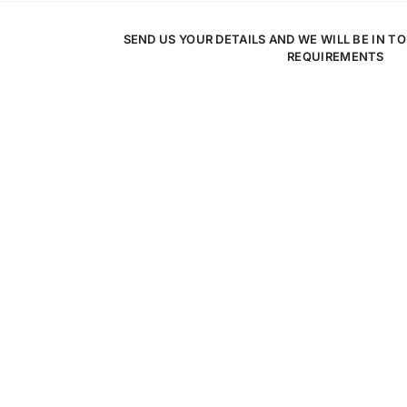
SEND US YOUR DETAILS AND WE WILL BE IN T
REQUIREMENTS