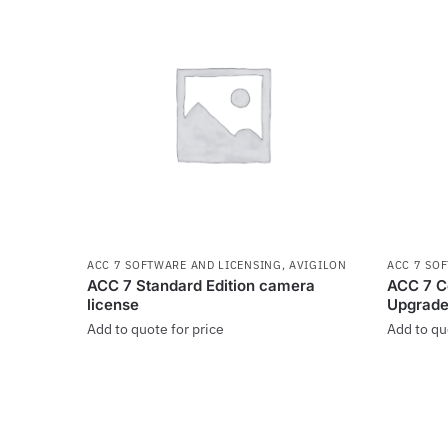
ACC 7 SOFTWARE AND LICENSING
,
AVIGILON
ACC 7 SO
ACC 7 Standard Edition camera
ACC 7 Co
license
Upgrade
Add to quote for price
Add to qu