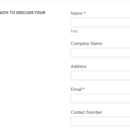
OUCH TO DISCUSS YOUR
Name
*
Contact
Us
First
Company Name
Address
Email
*
Contact Number