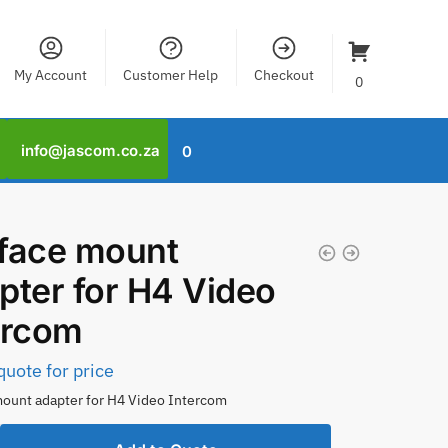
My Account
Customer Help
Checkout
0
info@jascom.co.za
0
face mount
pter for H4 Video
ercom
quote for price
ount adapter for H4 Video Intercom