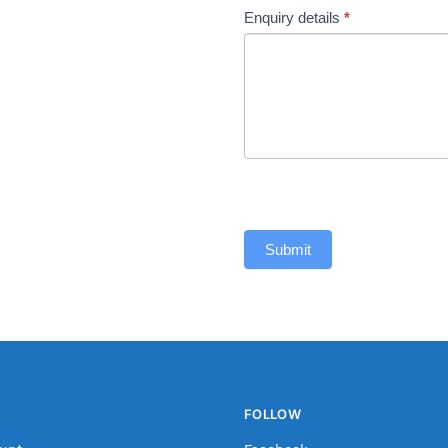
Enquiry details
*
Submit
FOLLOW