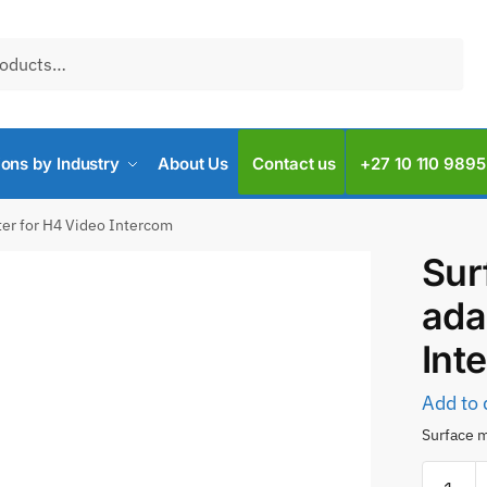
ions by Industry
About Us
Contact us
+27 10 110 9895
er for H4 Video Intercom
Sur
ada
Int
Add to 
Surface m
Surface