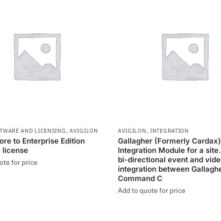
FTWARE AND LICENSING
,
AVIGILON
AVIGILON
,
INTEGRATION
re to Enterprise Edition
Gallagher (Formerly Cardax)
 license
Integration Module for a site
bi-directional event and vid
ote for price
integration between Gallagh
Command C
Add to quote for price