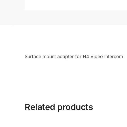
Surface mount adapter for H4 Video Intercom
Related products