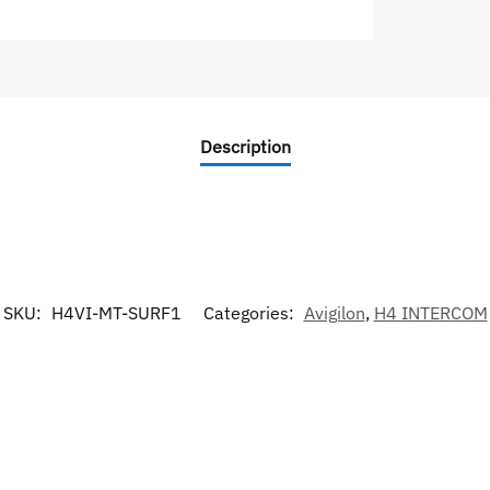
Description
SKU:
H4VI-MT-SURF1
Categories:
Avigilon
,
H4 INTERCOM