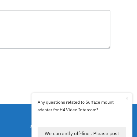
Any questions related to Surface mount
adapter for H4 Video Intercom?
SECURE PAYMENTS BY
We currently off-line . Please post