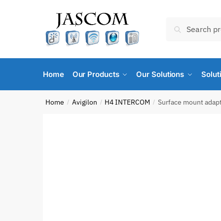
Skip
Skip
to
to
Search
Search
navigation
content
for:
Home
Our Products
Our Solutions
Solut
Home
Avigilon
H4 INTERCOM
Surface mount adapt
/
/
/