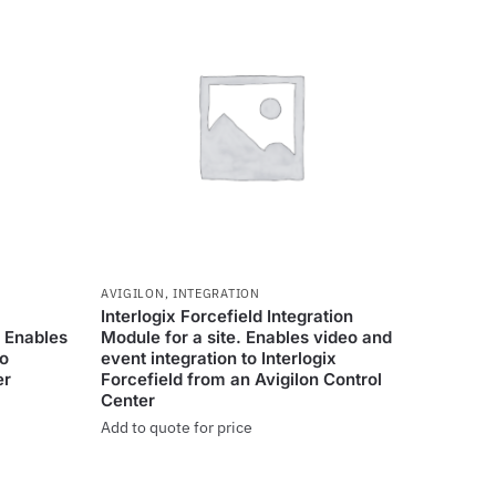
AVIGILON
,
INTEGRATION
Interlogix Forcefield Integration
. Enables
Module for a site. Enables video and
eo
event integration to Interlogix
er
Forcefield from an Avigilon Control
Center
Add to quote for price