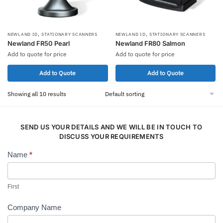
,
,
NEWLAND ID
STATIONARY SCANNERS
NEWLAND ID
STATIONARY SCANNERS
Newland FR50 Pearl
Newland FR80 Salmon
Add to quote for price
Add to quote for price
Add to Quote
Add to Quote
Showing all 10 results
SEND US YOUR DETAILS AND WE WILL BE IN TOUCH TO
DISCUSS YOUR REQUIREMENTS
Name
*
Contact
Us
First
Company Name