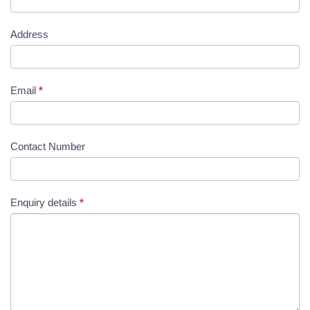
Address
Email
*
Contact Number
Enquiry details
*