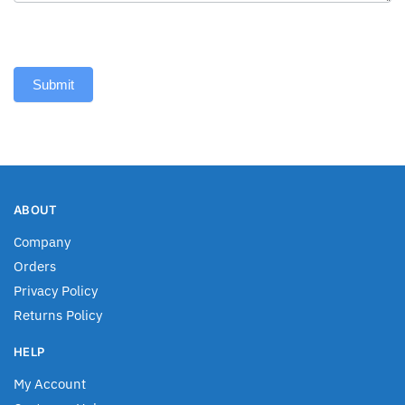
Submit
ABOUT
Company
Orders
Privacy Policy
Returns Policy
HELP
My Account