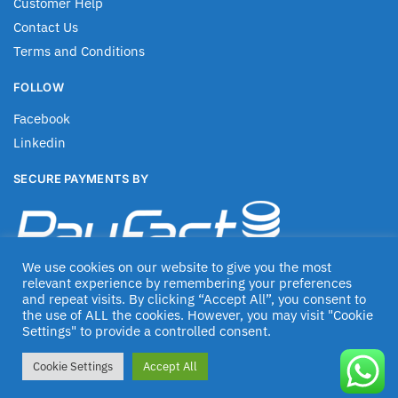
Customer Help
Contact Us
Terms and Conditions
FOLLOW
Facebook
Linkedin
SECURE PAYMENTS BY
We use cookies on our website to give you the most
relevant experience by remembering your preferences
and repeat visits. By clicking “Accept All”, you consent to
the use of ALL the cookies. However, you may visit "Cookie
Settings" to provide a controlled consent.
© Jascom 2020
Cookie Settings
Accept All