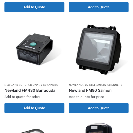
Add to Quote
Add to Quote
,
,
NEWLAND ID
STATIONARY SCANNERS
NEWLAND ID
STATIONARY SCANNERS
Newland FM430 Barracuda
Newland FM80 Salmon
Add to quote for price
Add to quote for price
Add to Quote
Add to Quote