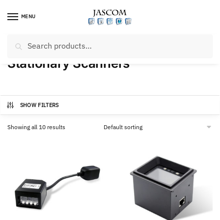
Skip
Skip
to
to
MENU
navigation
content
Search
Search
Home
/
Products tagged “Stationary Scanners”
for:
Stationary Scanners
SHOW FILTERS
Showing all 10 results