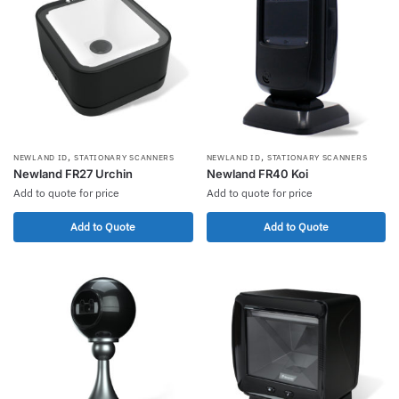
,
,
NEWLAND ID
STATIONARY SCANNERS
NEWLAND ID
STATIONARY SCANNERS
Newland FR27 Urchin
Newland FR40 Koi
Add to quote for price
Add to quote for price
Add to Quote
Add to Quote