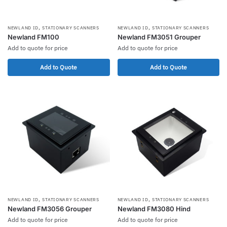
,
,
NEWLAND ID
STATIONARY SCANNERS
NEWLAND ID
STATIONARY SCANNERS
Newland FM100
Newland FM3051 Grouper
Add to quote for price
Add to quote for price
Add to Quote
Add to Quote
,
,
NEWLAND ID
STATIONARY SCANNERS
NEWLAND ID
STATIONARY SCANNERS
Newland FM3056 Grouper
Newland FM3080 Hind
Add to quote for price
Add to quote for price